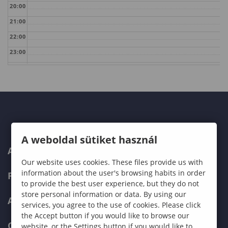
20:00
21:00
22:00
23:00
A weboldal sütiket használ
ABOUT US
Our website uses cookies. These files provide us with
information about the user's browsing habits in order
PROGRAMMES
to provide the best user experience, but they do not
store personal information or data. By using our
ADMISSIONS
services, you agree to the use of cookies. Please click
the Accept button if you would like to browse our
CURRENT STUDENTS
website, or the Settings button if you would like to