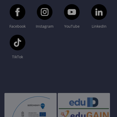
Facebook
Instagram
YouTube
LinkedIn
TikTok