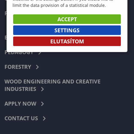
limit the data provision of a statistical module.
FACULTIES
ACCEPT
SETTINGS
ECONOMICS
ELUTASÍTOM
PEDAGOGY
FORESTRY
WOOD ENGINEERING AND CREATIVE
INDUSTRIES
APPLY NOW
CONTACT US