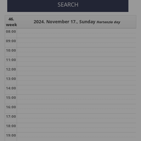
46.
2024. November 17., Sunday
Hortenzia day
week
08:00
09:00
10:00
11:00
12:00
13:00
14:00
15:00
16:00
17:00
18:00
19:00