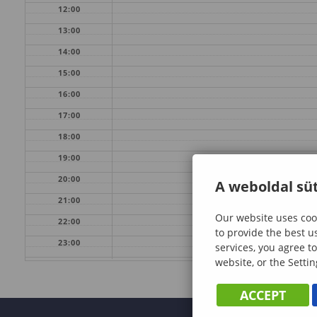
12:00
13:00
14:00
15:00
16:00
17:00
18:00
19:00
20:00
A weboldal süt
21:00
Our website uses cook
22:00
to provide the best u
23:00
services, you agree to
website, or the Settin
ACCEPT