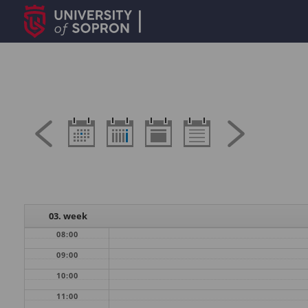
03. week
08:00
09:00
10:00
11:00