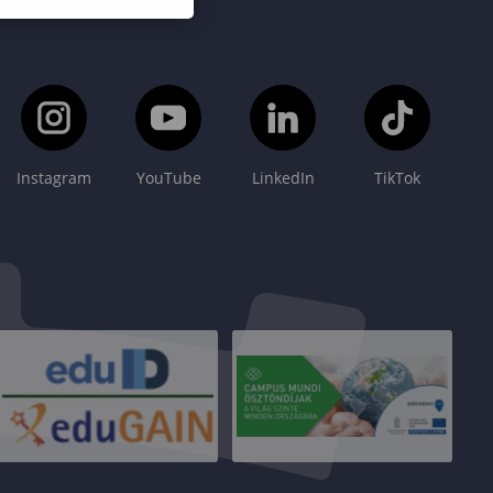
Instagram
YouTube
LinkedIn
TikTok