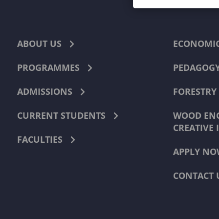
ABOUT US
ECONOMI
PROGRAMMES
PEDAGOG
ADMISSIONS
FORESTRY
CURRENT STUDENTS
WOOD ENG
CREATIVE 
FACULTIES
APPLY NO
CONTACT 