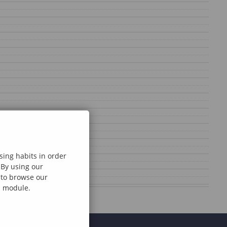
sing habits in order
 By using our
e to browse our
al module.