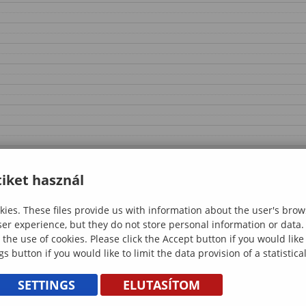
iket használ
ies. These files provide us with information about the user's brow
ser experience, but they do not store personal information or data.
 the use of cookies. Please click the Accept button if you would lik
gs button if you would like to limit the data provision of a statistic
SETTINGS
ELUTASÍTOM