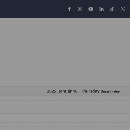
2025. Január 16., Thursday
Gusztáv day