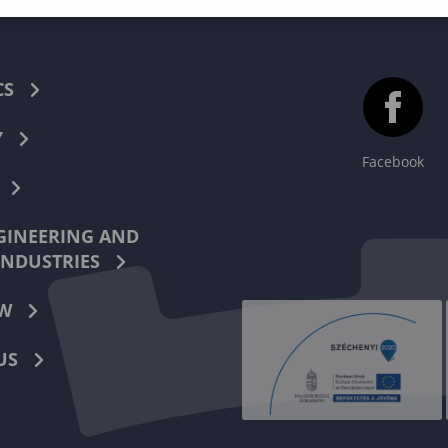
CS
Y
Facebook
INEERING AND
INDUSTRIES
W
US