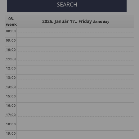
03.
2025. Január 17., Friday
Antal day
week
08:00
09:00
10:00
11:00
12:00
13:00
14:00
15:00
16:00
17:00
18:00
19:00