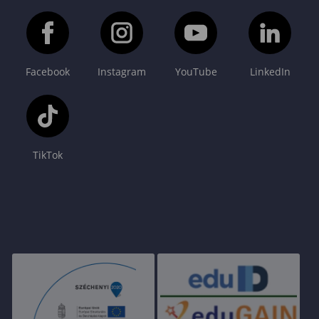
Facebook
Instagram
YouTube
LinkedIn
TikTok