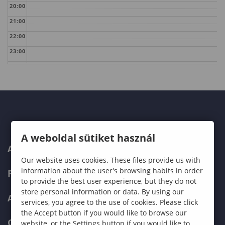
20:00
21:00
22:00
23:00
A weboldal sütiket használ
ABOUT US
Our website uses cookies. These files provide us with
information about the user's browsing habits in order
PROGRAMMES
to provide the best user experience, but they do not
store personal information or data. By using our
ADMISSIONS
services, you agree to the use of cookies. Please click
the Accept button if you would like to browse our
CURRENT STUDENTS
website, or the Settings button if you would like to