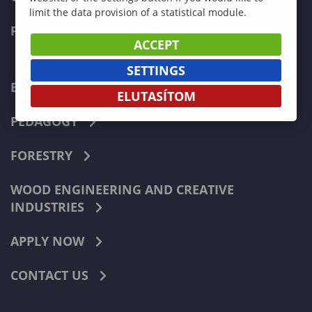
limit the data provision of a statistical module.
FACULTIES
ACCEPT
SETTINGS
ECONOMICS
ELUTASÍTOM
PEDAGOGY
FORESTRY
WOOD ENGINEERING AND CREATIVE
INDUSTRIES
APPLY NOW
CONTACT US