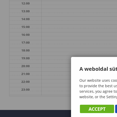
12:00
13:00
14:00
15:00
16:00
17:00
18:00
19:00
20:00
A weboldal süt
21:00
Our website uses cook
22:00
to provide the best u
23:00
services, you agree to
website, or the Settin
ACCEPT