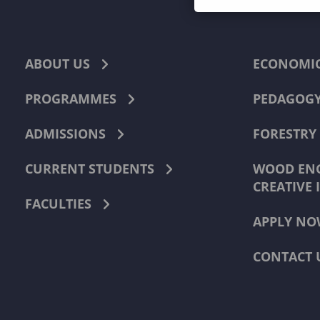
ABOUT US
ECONOMI
PROGRAMMES
PEDAGOG
ADMISSIONS
FORESTRY
CURRENT STUDENTS
WOOD ENG
CREATIVE 
FACULTIES
APPLY NO
CONTACT 