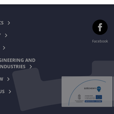
CS
Y
Facebook
INEERING AND
INDUSTRIES
W
US