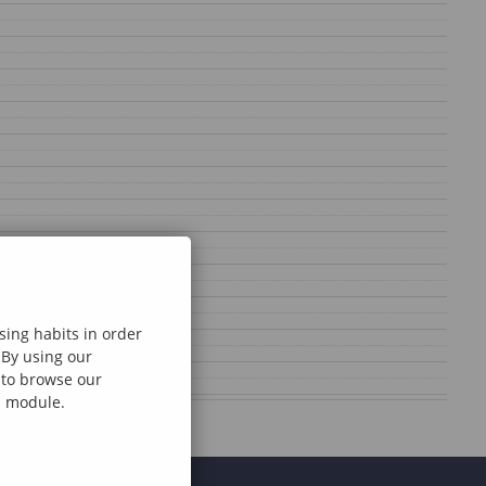
sing habits in order
 By using our
e to browse our
al module.