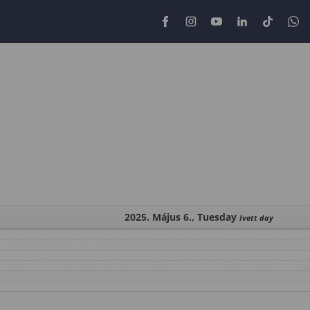
2025. Május 6., Tuesday
Ivett day