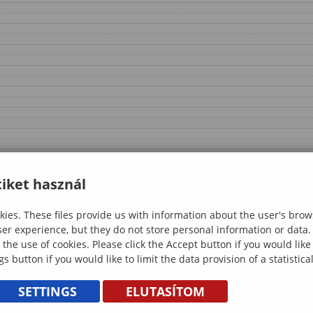
iket használ
ies. These files provide us with information about the user's brow
ser experience, but they do not store personal information or data.
 the use of cookies. Please click the Accept button if you would lik
gs button if you would like to limit the data provision of a statistic
SETTINGS
ELUTASÍTOM