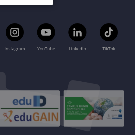
Instagram
YouTube
LinkedIn
TikTok