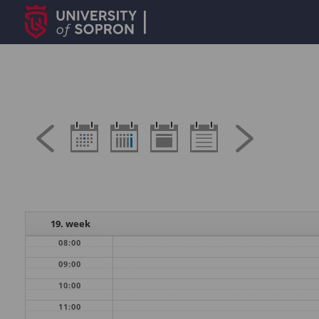
19. week
08:00
09:00
10:00
11:00