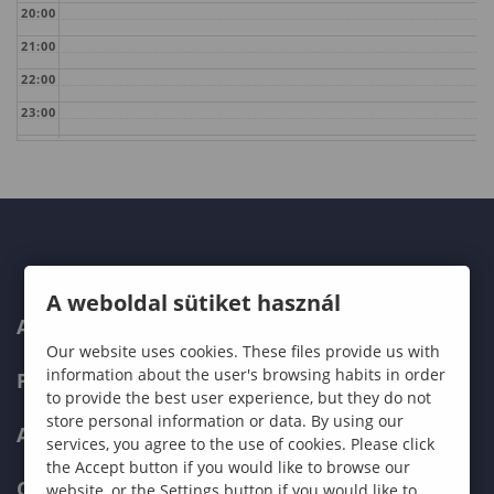
20:00
21:00
22:00
23:00
A weboldal sütiket használ
ABOUT US
Our website uses cookies. These files provide us with
information about the user's browsing habits in order
PROGRAMMES
to provide the best user experience, but they do not
store personal information or data. By using our
ADMISSIONS
services, you agree to the use of cookies. Please click
the Accept button if you would like to browse our
CURRENT STUDENTS
website, or the Settings button if you would like to