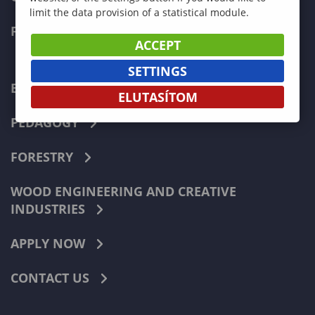
limit the data provision of a statistical module.
FACULTIES
ACCEPT
SETTINGS
ECONOMICS
ELUTASÍTOM
PEDAGOGY
FORESTRY
WOOD ENGINEERING AND CREATIVE
INDUSTRIES
APPLY NOW
CONTACT US