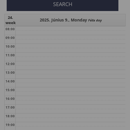
24.
2025. Június 9., Monday
Félix day
week
08:00
09:00
10:00
11:00
12:00
13:00
14:00
15:00
16:00
17:00
18:00
19:00