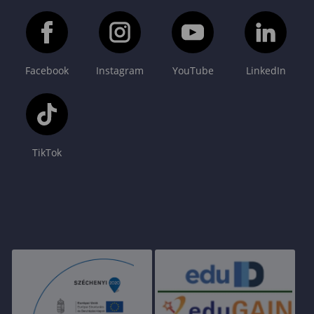
Facebook
Instagram
YouTube
LinkedIn
TikTok