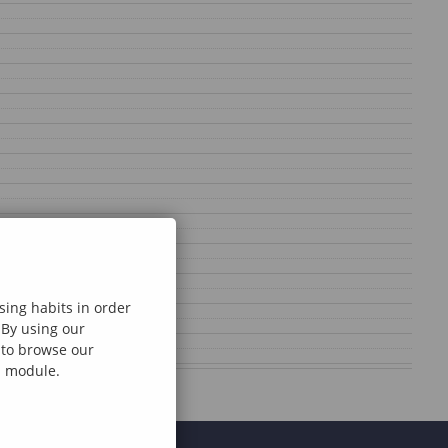
sing habits in order
 By using our
e to browse our
al module.