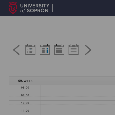
09. week
08:00
09:00
10:00
11:00