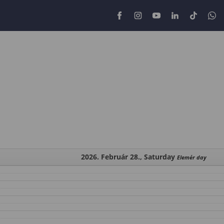
2026. Február 28., Saturday
Elemér day