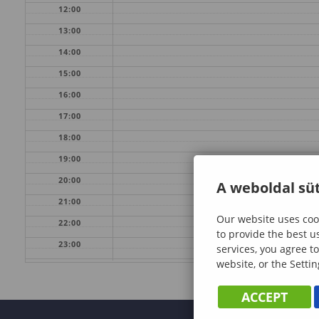
12:00
13:00
14:00
15:00
16:00
17:00
18:00
19:00
20:00
A weboldal süt
21:00
Our website uses cook
22:00
to provide the best u
23:00
services, you agree to
website, or the Settin
ACCEPT