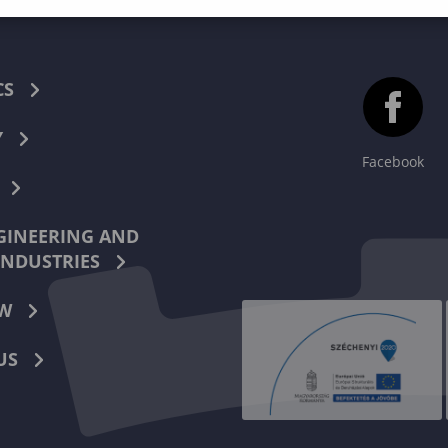
CS
Y
Facebook
INEERING AND
INDUSTRIES
W
US