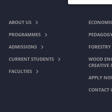
ABOUT US
ECONOMI
PROGRAMMES
PEDAGOG
ADMISSIONS
FORESTRY
CURRENT STUDENTS
WOOD ENG
CREATIVE 
FACULTIES
APPLY NO
CONTACT 