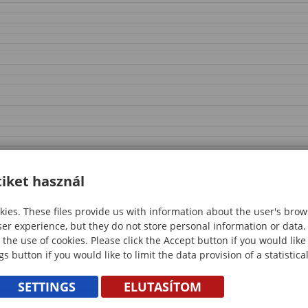
iket használ
ies. These files provide us with information about the user's brow
ser experience, but they do not store personal information or data.
 the use of cookies. Please click the Accept button if you would lik
gs button if you would like to limit the data provision of a statistic
SETTINGS
ELUTASÍTOM