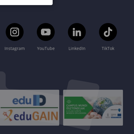
Instagram
YouTube
LinkedIn
TikTok