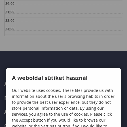
20:00
21:00
22:00
23:00
A weboldal sütiket használ
ABOUT US
Our website uses cookies. These files provide us with
information about the user's browsing habits in order
PROGRAMMES
to provide the best user experience, but they do not
store personal information or data. By using our
ADMISSIONS
services, you agree to the use of cookies. Please click
the Accept button if you would like to browse our
CURRENT STUDENTS
website, or the Settings button if you would like to