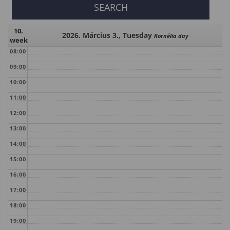
10.
2026. Március 3., Tuesday
Kornélia day
week
08:00
09:00
10:00
11:00
12:00
13:00
14:00
15:00
16:00
17:00
18:00
19:00