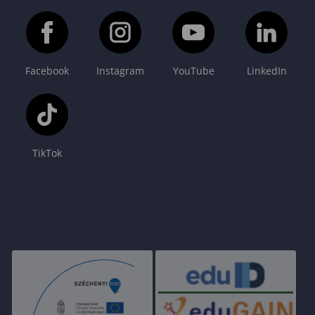
Facebook
Instagram
YouTube
LinkedIn
TikTok