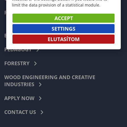
limit the data provision of a statistical module.
FACULTIES
ACCEPT
SETTINGS
ECONOMICS
ELUTASÍTOM
PEDAGOGY
FORESTRY
WOOD ENGINEERING AND CREATIVE
INDUSTRIES
APPLY NOW
CONTACT US