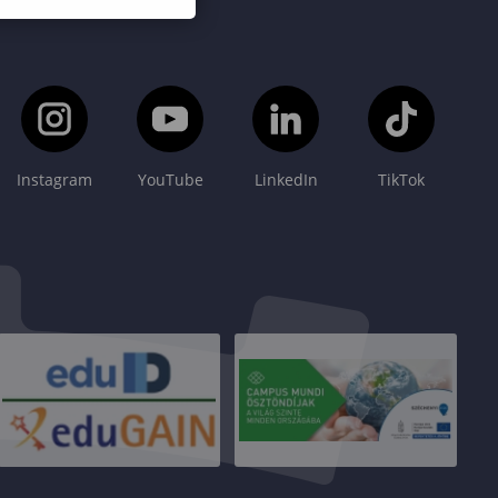
Instagram
YouTube
LinkedIn
TikTok