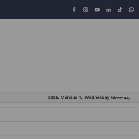
2026. Március 4., Wednesday
Kázmér day