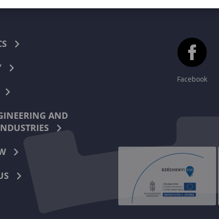
CS
Y
Facebook
INEERING AND
INDUSTRIES
W
US