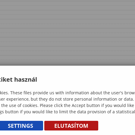
iket használ
ies. These files provide us with information about the user's brow
ser experience, but they do not store personal information or data.
 the use of cookies. Please click the Accept button if you would lik
gs button if you would like to limit the data provision of a statistic
SETTINGS
ELUTASÍTOM