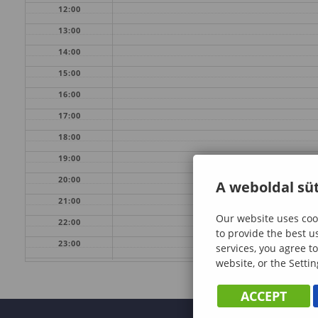
12:00
13:00
14:00
15:00
16:00
17:00
18:00
19:00
20:00
A weboldal süt
21:00
Our website uses cook
22:00
to provide the best u
23:00
services, you agree to
website, or the Settin
ACCEPT