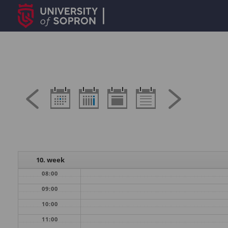
10. week
08:00
09:00
10:00
11:00