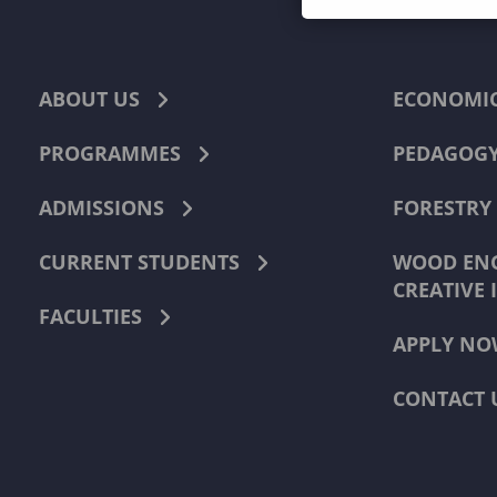
ABOUT US
ECONOMI
PROGRAMMES
PEDAGOG
ADMISSIONS
FORESTRY
CURRENT STUDENTS
WOOD ENG
CREATIVE 
FACULTIES
APPLY NO
CONTACT 