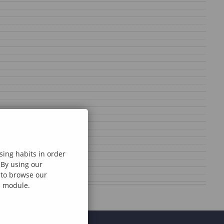
sing habits in order
 By using our
e to browse our
al module.