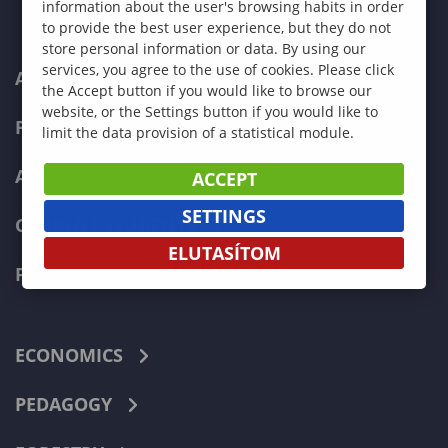
information about the user's browsing habits in order
to provide the best user experience, but they do not
store personal information or data. By using our
services, you agree to the use of cookies. Please click
ABOUT US
the Accept button if you would like to browse our
website, or the Settings button if you would like to
PROGRAMMES
limit the data provision of a statistical module.
ADMISSIONS
ACCEPT
SETTINGS
CURRENT STUDENTS
ELUTASÍTOM
FACULTIES
ECONOMICS
PEDAGOGY