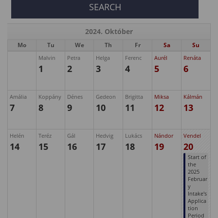
2024. Október
Mo
Tu
We
Th
Fr
Sa
Su
Malvin
Petra
Helga
Ferenc
Aurél
Renáta
1
2
3
4
5
6
Amália
Koppány
Dénes
Gedeon
Brigitta
Miksa
Kálmán
7
8
9
10
11
12
13
Helén
Teréz
Gál
Hedvig
Lukács
Nándor
Vendel
14
15
16
17
18
19
20
Start of
the
2025
Februar
y
Intake's
Applica
tion
Period