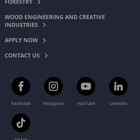
FORESTRY
WOOD ENGINEERING AND CREATIVE
INDUSTRIES
APPLY NOW
CONTACT US
Facebook
Instagram
YouTube
LinkedIn
TikTok