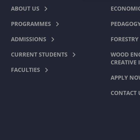
ABOUT US
ECONOMI
PROGRAMMES
PEDAGOG
ADMISSIONS
FORESTRY
CURRENT STUDENTS
WOOD ENG
CREATIVE 
FACULTIES
APPLY NO
CONTACT 