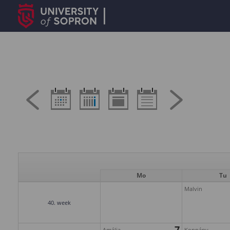
Mo
Tu
Malvin
40. week
7
Amália
Koppány