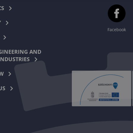
CS
Y
Facebook
INEERING AND
INDUSTRIES
W
US