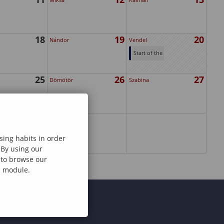
18
19
20
Nándor
Vendel
Start of the
2025
25
26
27
February
Dömötör
Szabina
Intake's
Application
Period
sing habits in order
 By using our
e to browse our
al module.