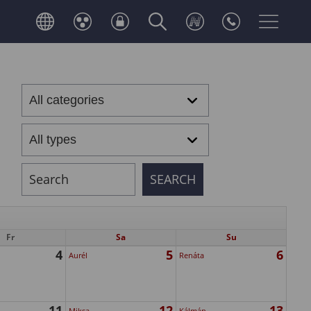
Fr
Sa
Su
4
5
6
Aurél
Renáta
11
12
13
Miksa
Kálmán