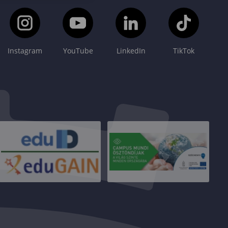
Instagram
YouTube
LinkedIn
TikTok