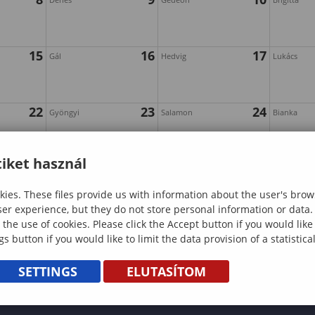
15
16
17
Gál
Hedvig
Lukács
22
23
24
Gyöngyi
Salamon
Bianka
iket használ
29
30
31
Alfonz
Farkas
Pumpkin
"Sopron
ies. These files provide us with information about the user's brow
Carving
Witch
ser experience, but they do not store personal information or data.
and
Chronicles"
 the use of cookies. Please click the Accept button if you would lik
gs button if you would like to limit the data provision of a statistic
Halloween
Investigation
Boo!ard
Game
SETTINGS
ELUTASÍTOM
Game
Night