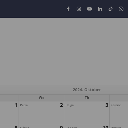
2024. Október
We
Th
1
2
3
Petra
Helga
Ferenc
8
9
10
Dénes
Gedeon
Brigitta