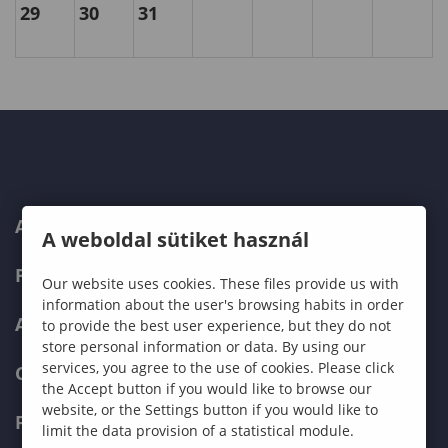
29
30
31
ABOUT US
A weboldal sütiket használ
PROGRAMMES
Our website uses cookies. These files provide us with
information about the user's browsing habits in order
ADMISSIONS
to provide the best user experience, but they do not
store personal information or data. By using our
services, you agree to the use of cookies. Please click
CURRENT STUDENTS
the Accept button if you would like to browse our
website, or the Settings button if you would like to
FACULTIES
limit the data provision of a statistical module.