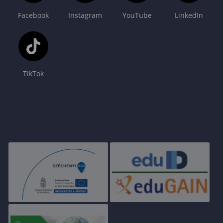
Facebook
Instagram
YouTube
LinkedIn
TikTok