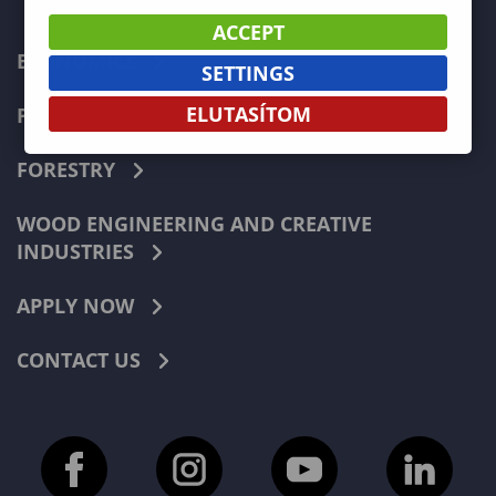
ACCEPT
ECONOMICS
SETTINGS
ELUTASÍTOM
PEDAGOGY
FORESTRY
WOOD ENGINEERING AND CREATIVE
INDUSTRIES
APPLY NOW
CONTACT US