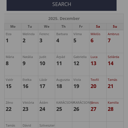
2025. December
Mo
Tu
We
Th
Fr
Sa
Su
Elza
Melinda
Ferenc
Barbara
Vilma
Miklós
Ambrus
1
2
3
4
5
6
7
Mária
Natália
Judit
Árpád
Gabriella
Luca
Szilárda
8
9
10
11
12
13
14
Valér
Etelka
Lázár
Auguszta
Viola
Teofil
Tamás
15
16
17
18
19
20
21
Zéno
Viktória
Ádám
KARÁCSONY
KARÁCSONY
János
Kamilla
22
23
24
25
26
27
28
Tamás
Dávid
Szilveszter