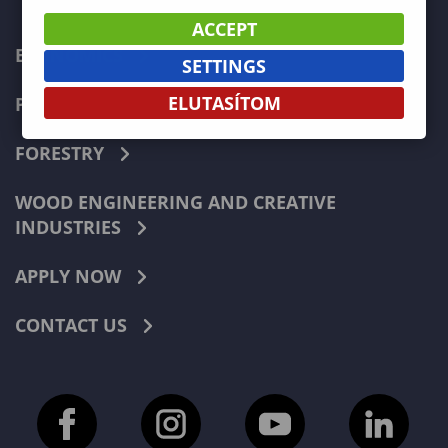
ACCEPT
ECONOMICS
SETTINGS
ELUTASÍTOM
PEDAGOGY
FORESTRY
WOOD ENGINEERING AND CREATIVE
INDUSTRIES
APPLY NOW
CONTACT US