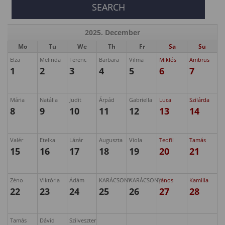
2025. December
Mo
Tu
We
Th
Fr
Sa
Su
Elza
Melinda
Ferenc
Barbara
Vilma
Miklós
Ambrus
1
2
3
4
5
6
7
Mária
Natália
Judit
Árpád
Gabriella
Luca
Szilárda
8
9
10
11
12
13
14
Valér
Etelka
Lázár
Auguszta
Viola
Teofil
Tamás
15
16
17
18
19
20
21
Zéno
Viktória
Ádám
KARÁCSONY
KARÁCSONY
János
Kamilla
22
23
24
25
26
27
28
Tamás
Dávid
Szilveszter