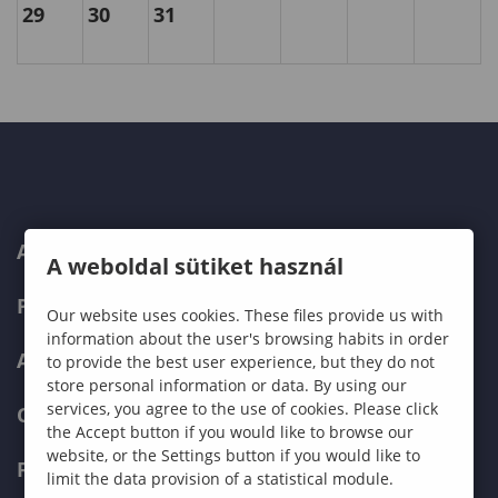
29
30
31
ABOUT US
A weboldal sütiket használ
PROGRAMMES
Our website uses cookies. These files provide us with
information about the user's browsing habits in order
ADMISSIONS
to provide the best user experience, but they do not
store personal information or data. By using our
services, you agree to the use of cookies. Please click
CURRENT STUDENTS
the Accept button if you would like to browse our
website, or the Settings button if you would like to
FACULTIES
limit the data provision of a statistical module.