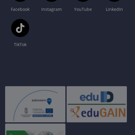
Facebook
Instagram
YouTube
LinkedIn
TikTok