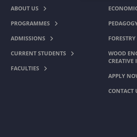
ABOUT US
ECONOMI
PROGRAMMES
PEDAGOG
ADMISSIONS
FORESTRY
CURRENT STUDENTS
WOOD ENG
CREATIVE 
FACULTIES
APPLY NO
CONTACT 