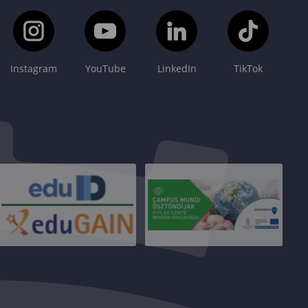
Instagram
YouTube
LinkedIn
TikTok