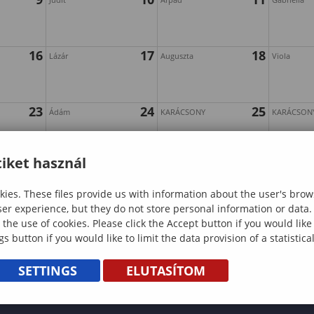
16
17
18
Lázár
Auguszta
Viola
23
24
25
Ádám
KARÁCSONY
KARÁCSON
iket használ
30
31
Szilveszter
ies. These files provide us with information about the user's brow
ser experience, but they do not store personal information or data.
 the use of cookies. Please click the Accept button if you would lik
gs button if you would like to limit the data provision of a statistic
SETTINGS
ELUTASÍTOM