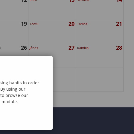
19
20
21
Teofil
Tamás
26
27
28
Y
János
Kamilla
sing habits in order
 By using our
e to browse our
al module.