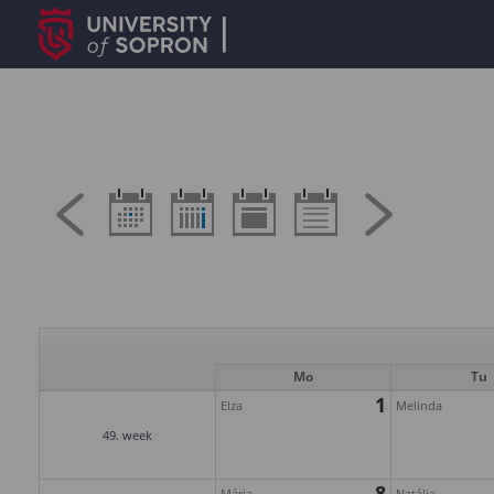
Mo
Tu
1
Elza
Melinda
49. week
8
Mária
Natália