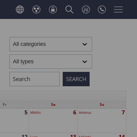
Fr
Sa
Su
5
6
7
Miklós
Ambrus
12
13
14
Luca
Szilárda