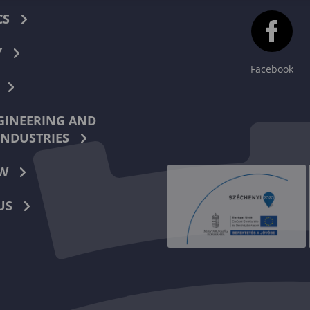
CS
Y
Facebook
INEERING AND
INDUSTRIES
W
US