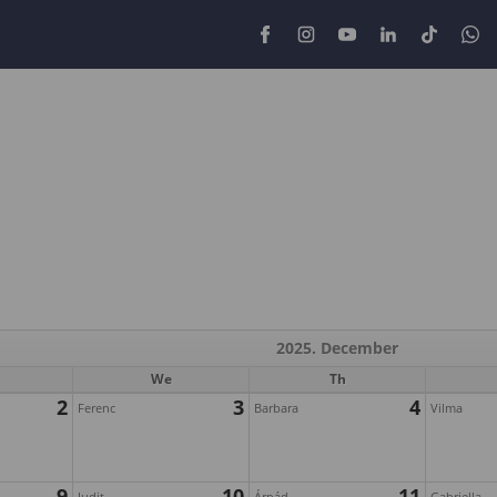
2025. December
We
Th
2
3
4
Ferenc
Barbara
Vilma
9
10
11
Judit
Árpád
Gabriella