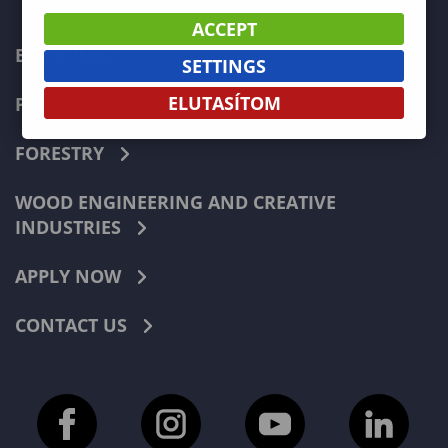
ACCEPT
ECONOMICS
SETTINGS
ELUTASÍTOM
PEDAGOGY
FORESTRY
WOOD ENGINEERING AND CREATIVE
INDUSTRIES
APPLY NOW
CONTACT US