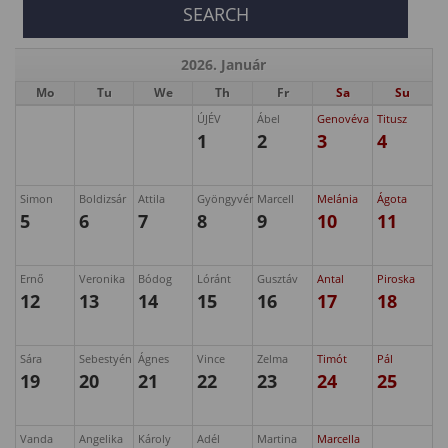
2026. Január
Mo
Tu
We
Th
Fr
Sa
Su
ÚJÉV
Ábel
Genovéva
Titusz
1
2
3
4
Simon
Boldizsár
Attila
Gyöngyvér
Marcell
Melánia
Ágota
5
6
7
8
9
10
11
Ernő
Veronika
Bódog
Lóránt
Gusztáv
Antal
Piroska
12
13
14
15
16
17
18
Sára
Sebestyén
Ágnes
Vince
Zelma
Timót
Pál
19
20
21
22
23
24
25
Vanda
Angelika
Károly
Adél
Martina
Marcella