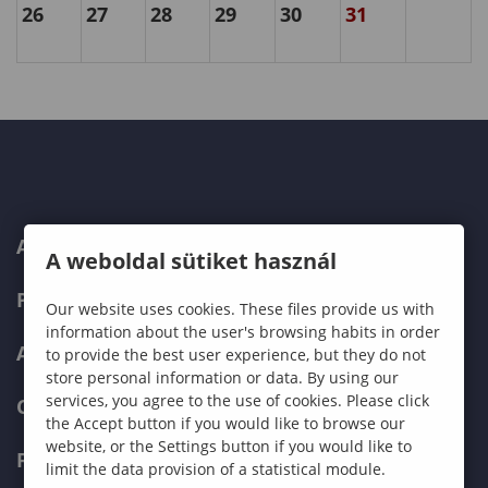
26
27
28
29
30
31
ABOUT US
A weboldal sütiket használ
PROGRAMMES
Our website uses cookies. These files provide us with
information about the user's browsing habits in order
ADMISSIONS
to provide the best user experience, but they do not
store personal information or data. By using our
services, you agree to the use of cookies. Please click
CURRENT STUDENTS
the Accept button if you would like to browse our
website, or the Settings button if you would like to
FACULTIES
limit the data provision of a statistical module.