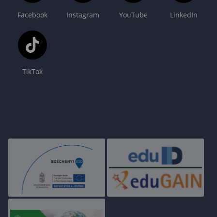
Facebook
Instagram
YouTube
LinkedIn
TikTok