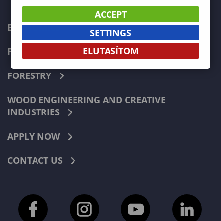
ACCEPT
ECONOMICS
SETTINGS
ELUTASÍTOM
PEDAGOGY
FORESTRY
WOOD ENGINEERING AND CREATIVE
INDUSTRIES
APPLY NOW
CONTACT US