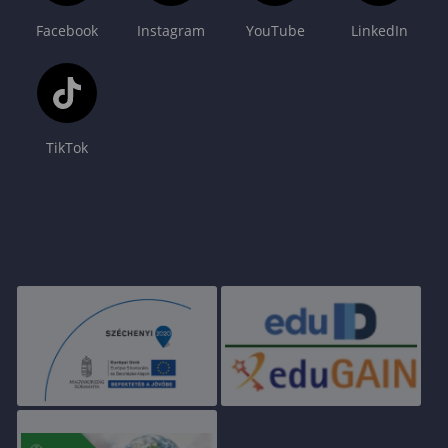
Facebook
Instagram
YouTube
LinkedIn
TikTok