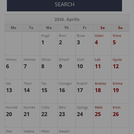
2026. Április
Mo
Tu
We
Th
Fr
Sa
Su
Hugó
Áron
Buda
Izidor
Vince
1
2
3
4
5
Vilmos
Herman
Dénes
Erhard
Zsolt
Leó
Gyula
6
7
8
9
10
11
12
Ida
Tibor
Tas
Csongor
Rudolf
Andrea
Emma
13
14
15
16
17
18
19
Konrád
Konrád
Csilla
Béla
György
Márk
Ervin
20
21
22
23
24
25
26
Zita
Valéria
Péter
Katalin