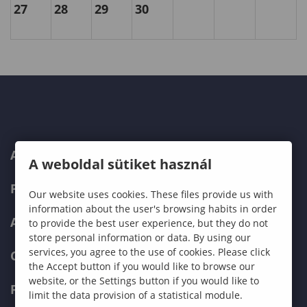
27
28
29
30
ABOUT US
A weboldal sütiket használ
PROGRAMMES
Our website uses cookies. These files provide us with
information about the user's browsing habits in order
ADMISSIONS
to provide the best user experience, but they do not
store personal information or data. By using our
services, you agree to the use of cookies. Please click
CURRENT STUDENTS
the Accept button if you would like to browse our
website, or the Settings button if you would like to
FACULTIES
limit the data provision of a statistical module.