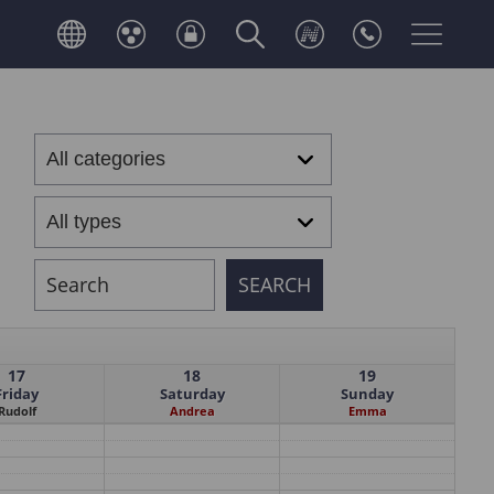
17
18
19
Friday
Saturday
Sunday
Rudolf
Andrea
Emma