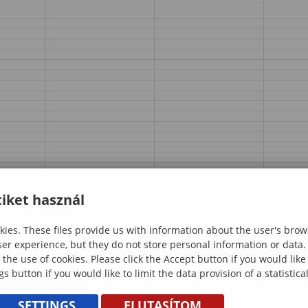
iket használ
ies. These files provide us with information about the user's brow
ser experience, but they do not store personal information or data.
 the use of cookies. Please click the Accept button if you would lik
gs button if you would like to limit the data provision of a statistic
SETTINGS
ELUTASÍTOM