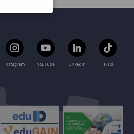
Instagram
YouTube
LinkedIn
TikTok