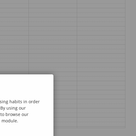
sing habits in order
 By using our
e to browse our
al module.