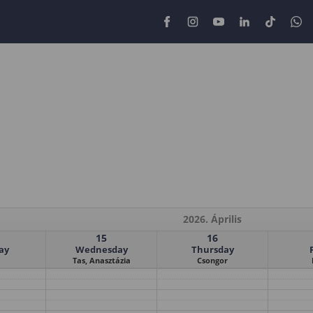
2026. Április
15
16
ay
Wednesday
Thursday
Tas, Anasztázia
Csongor