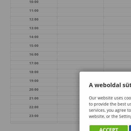
10:00
11:00
12:00
13:00
14:00
15:00
16:00
17:00
18:00
19:00
A weboldal süt
20:00
Our website uses cook
21:00
to provide the best u
22:00
services, you agree to
website, or the Settin
23:00
ACCEPT