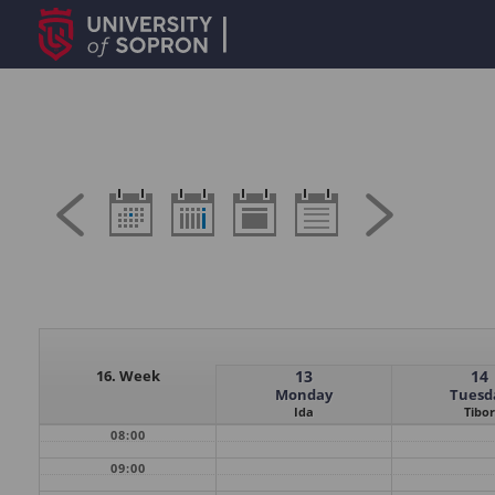
16. Week
13
14
Monday
Tuesd
Ida
Tibor
08:00
09:00