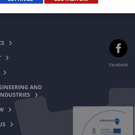
CS
Y
Facebook
INEERING AND
INDUSTRIES
W
US