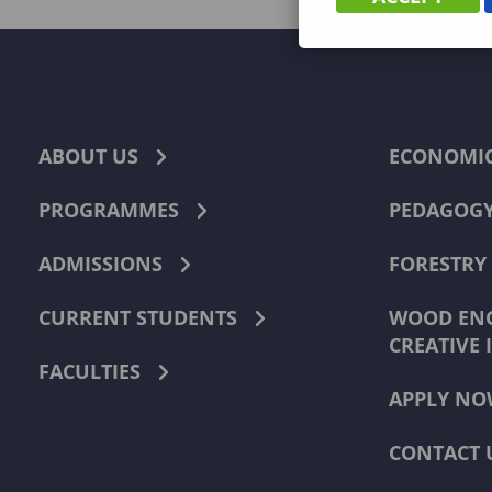
ABOUT US
ECONOMI
PROGRAMMES
PEDAGOG
ADMISSIONS
FORESTRY
CURRENT STUDENTS
WOOD ENG
CREATIVE 
FACULTIES
APPLY NO
CONTACT 