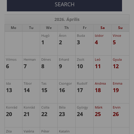
2026. Április
Mo
Tu
We
Th
Fr
Sa
Su
Hugó
Áron
Buda
Izidor
Vince
1
2
3
4
5
Vilmos
Herman
Dénes
Erhard
Zsolt
Leó
Gyula
6
7
8
9
10
11
12
Ida
Tibor
Tas
Csongor
Rudolf
Andrea
Emma
13
14
15
16
17
18
19
Konrád
Konrád
Csilla
Béla
György
Márk
Ervin
20
21
22
23
24
25
26
Zita
Valéria
Péter
Katalin