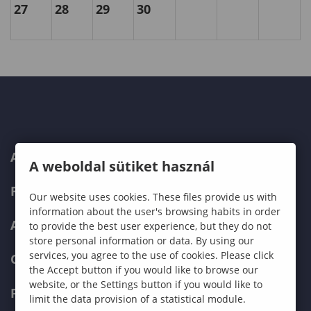
27
28
29
30
ABOUT US
A weboldal sütiket használ
PROGRAMMES
Our website uses cookies. These files provide us with
information about the user's browsing habits in order
ADMISSIONS
to provide the best user experience, but they do not
store personal information or data. By using our
services, you agree to the use of cookies. Please click
CURRENT STUDENTS
the Accept button if you would like to browse our
website, or the Settings button if you would like to
FACULTIES
limit the data provision of a statistical module.