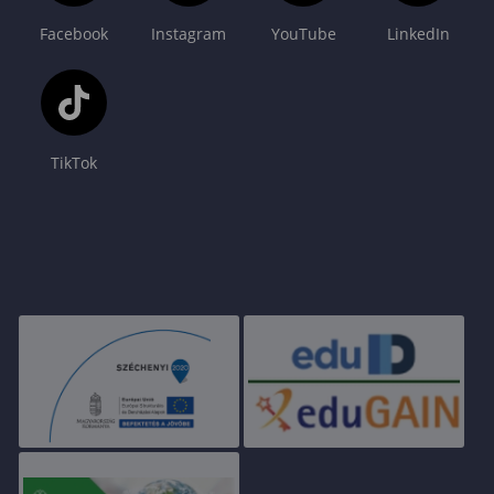
Facebook
Instagram
YouTube
LinkedIn
TikTok