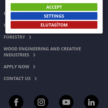
ACCEPT
ECONOMICS
SETTINGS
ELUTASÍTOM
PEDAGOGY
FORESTRY
WOOD ENGINEERING AND CREATIVE
INDUSTRIES
APPLY NOW
CONTACT US