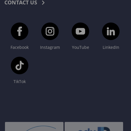
CONTACT US
Facebook
Instagram
YouTube
LinkedIn
TikTok