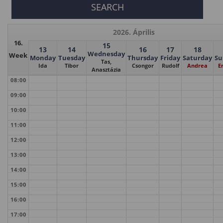
2026. Április
16.
15
13
14
16
17
18
Wednesday
Week
Monday
Tuesday
Thursday
Friday
Saturday
Su
Tas,
Ida
Tibor
Csongor
Rudolf
Andrea
E
Anasztázia
08:00
09:00
10:00
11:00
12:00
13:00
14:00
15:00
16:00
17:00