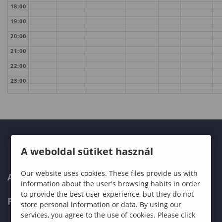
18:00
19:00
20:00
21:00
22:00
23:00
A weboldal sütiket használ
Our website uses cookies. These files provide us with
ABOUT US
information about the user's browsing habits in order
to provide the best user experience, but they do not
PROGRAMMES
store personal information or data. By using our
services, you agree to the use of cookies. Please click