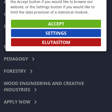
ADMISSIONS
the Accept button if you would like to browse our
website, or the Settings button if you would like to
limit the data provision of a statistical module.
CURRENT STUDENTS
ACCEPT
FACULTIES
SETTINGS
ELUTASÍTOM
ECONOMICS
PEDAGOGY
FORESTRY
WOOD ENGINEERING AND CREATIVE
INDUSTRIES
APPLY NOW