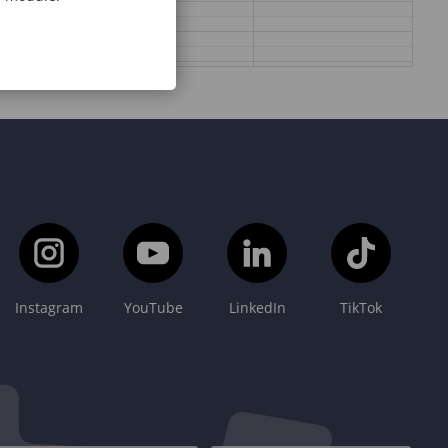
Instagram
YouTube
LinkedIn
TikTok