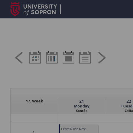
17. Week
21
22
Monday
Tuesd
Konrád
Csilla
Fészek/The Nest
1.