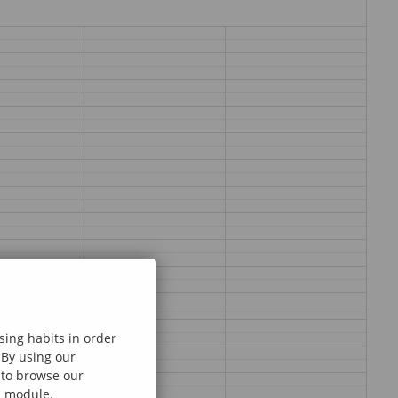
sing habits in order
 By using our
e to browse our
al module.