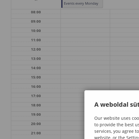
Events every Monday
08:00
09:00
10:00
11:00
12:00
13:00
14:00
15:00
16:00
17:00
A weboldal süt
18:00
19:00
Our website uses cook
20:00
to provide the best u
services, you agree to
21:00
website, or the Settin