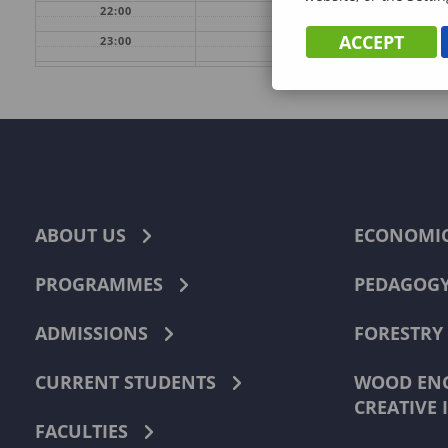
22:00
ACCEPT
23:00
ABOUT US
ECONOMI
PROGRAMMES
PEDAGOG
ADMISSIONS
FORESTRY
CURRENT STUDENTS
WOOD ENG
CREATIVE 
FACULTIES