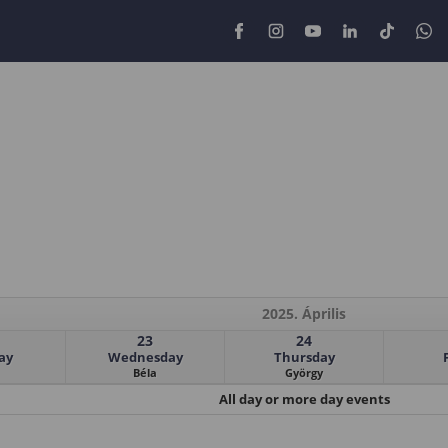
2025. Április
23
24
ay
Wednesday
Thursday
Béla
György
All day or more day events