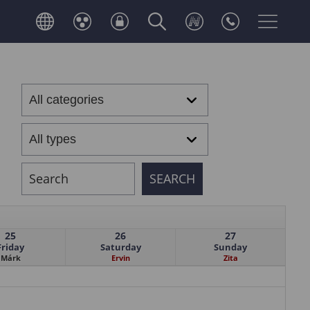
25
26
27
Friday
Saturday
Sunday
Márk
Ervin
Zita