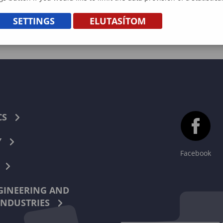
SETTINGS
ELUTASÍTOM
CS
Y
Facebook
INEERING AND
INDUSTRIES