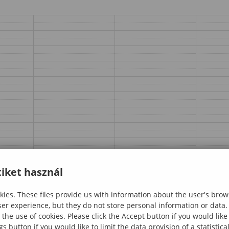
iket használ
ies. These files provide us with information about the user's brow
ser experience, but they do not store personal information or data.
 the use of cookies. Please click the Accept button if you would lik
gs button if you would like to limit the data provision of a statistic