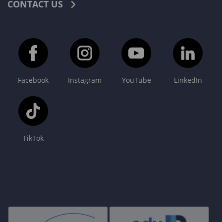
CONTACT US
Facebook
Instagram
YouTube
LinkedIn
TikTok