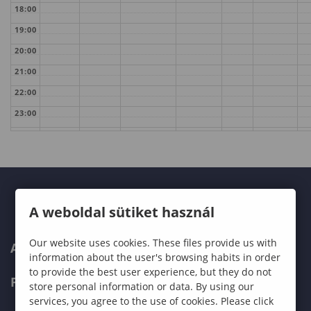
18:00
19:00
20:00
21:00
22:00
23:00
A weboldal sütiket használ
Our website uses cookies. These files provide us with
ABOUT US
information about the user's browsing habits in order
to provide the best user experience, but they do not
PROGRAMMES
store personal information or data. By using our
services, you agree to the use of cookies. Please click