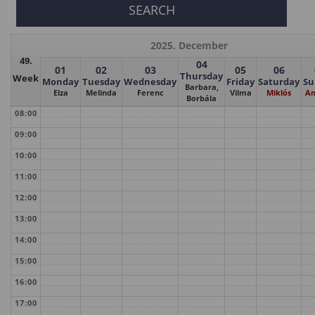
2025. December
49.
04
01
02
03
05
06
Thursday
Week
Monday
Tuesday
Wednesday
Friday
Saturday
Su
Barbara,
Elza
Melinda
Ferenc
Vilma
Miklós
Am
Borbála
08:00
09:00
10:00
11:00
12:00
13:00
14:00
15:00
16:00
17:00