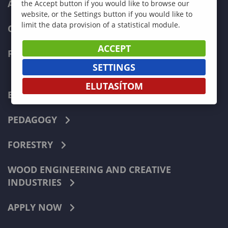
ADMISSIONS
the Accept button if you would like to browse our
website, or the Settings button if you would like to
limit the data provision of a statistical module.
CURRENT STUDENTS
ACCEPT
FACULTIES
SETTINGS
ELUTASÍTOM
ECONOMICS
PEDAGOGY
FORESTRY
WOOD ENGINEERING AND CREATIVE
INDUSTRIES
APPLY NOW