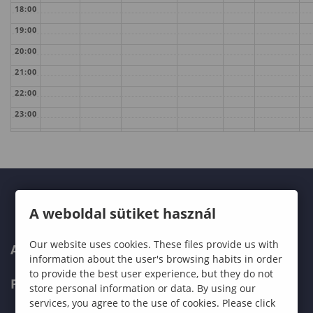
18:00
19:00
20:00
21:00
22:00
23:00
A weboldal sütiket használ
Our website uses cookies. These files provide us with
ABOUT US
information about the user's browsing habits in order
to provide the best user experience, but they do not
PROGRAMMES
store personal information or data. By using our
services, you agree to the use of cookies. Please click