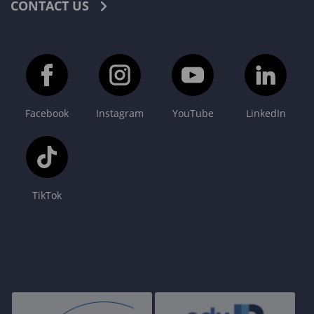
CONTACT US
Facebook
Instagram
YouTube
LinkedIn
TikTok