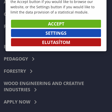
ADMISSIONS
the Accept button if you would like to browse our
website, or the Settings button if you would like to
limit the data provision of a statistical module.
CURRENT STUDENTS
ACCEPT
FACULTIES
SETTINGS
ELUTASÍTOM
ECONOMICS
PEDAGOGY
FORESTRY
WOOD ENGINEERING AND CREATIVE
INDUSTRIES
APPLY NOW