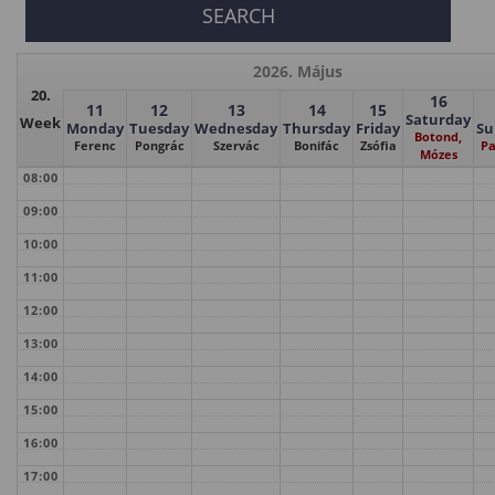
2026. Május
20.
16
11
12
13
14
15
Saturday
Week
Monday
Tuesday
Wednesday
Thursday
Friday
Su
Botond,
Ferenc
Pongrác
Szervác
Bonifác
Zsófia
Pa
Mózes
08:00
09:00
10:00
11:00
12:00
13:00
14:00
15:00
16:00
17:00