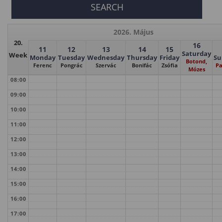
2026. Május
20.
16
11
12
13
14
15
Saturday
Week
Monday
Tuesday
Wednesday
Thursday
Friday
Su
Botond,
Ferenc
Pongrác
Szervác
Bonifác
Zsófia
Pa
Mózes
08:00
09:00
10:00
11:00
12:00
13:00
14:00
15:00
16:00
17:00