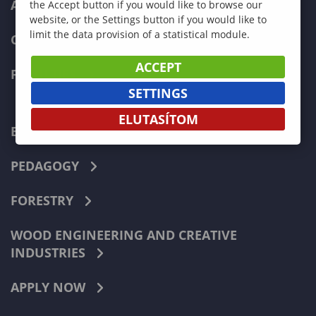
ADMISSIONS
the Accept button if you would like to browse our
website, or the Settings button if you would like to
limit the data provision of a statistical module.
CURRENT STUDENTS
ACCEPT
FACULTIES
SETTINGS
ELUTASÍTOM
ECONOMICS
PEDAGOGY
FORESTRY
WOOD ENGINEERING AND CREATIVE
INDUSTRIES
APPLY NOW