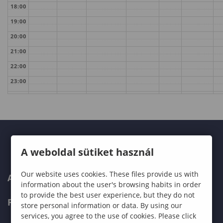
18:00
19:00
20:00
21:00
22:00
23:00
A weboldal sütiket használ
Our website uses cookies. These files provide us with
ABOUT US
information about the user's browsing habits in order
to provide the best user experience, but they do not
PROGRAMMES
store personal information or data. By using our
services, you agree to the use of cookies. Please click