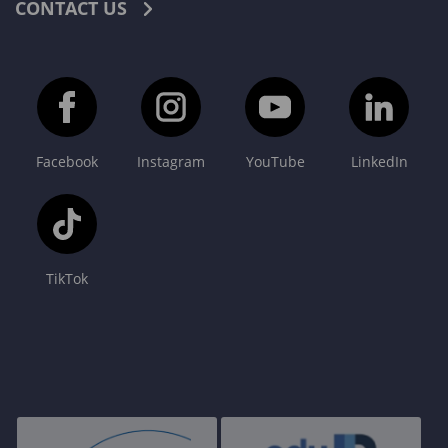
CONTACT US
Facebook
Instagram
YouTube
LinkedIn
TikTok