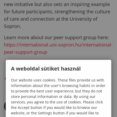
new initiative but also sets an inspiring example
for future participants, strengthening the culture
of care and connection at the University of
Sopron.
Learn more about our peer support group here:
https://international.uni-sopron.hu/international-
peer-support-group
A weboldal sütiket használ
BACK TO PREVIOUS PAGE
Our website uses cookies. These files provide us with
information about the user's browsing habits in order
to provide the best user experience, but they do not
store personal information or data. By using our
services, you agree to the use of cookies. Please click
the Accept button if you would like to browse our
website, or the Settings button if you would like to