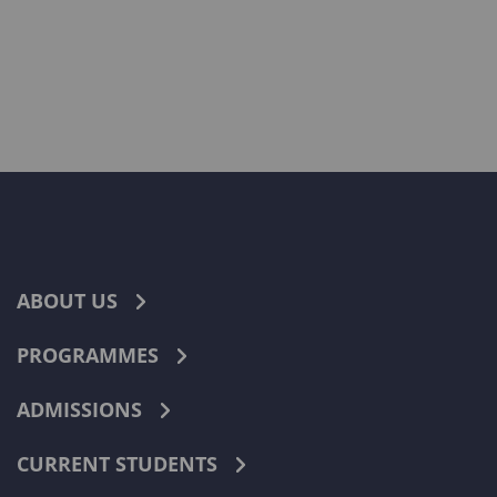
ABOUT US
PROGRAMMES
ADMISSIONS
CURRENT STUDENTS