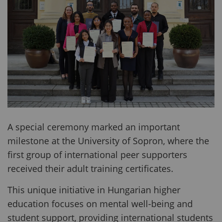
A special ceremony marked an important
milestone at the University of Sopron, where the
first group of international peer supporters
received their adult training certificates.
This unique initiative in Hungarian higher
education focuses on mental well-being and
student support, providing international students