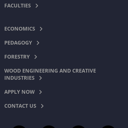
FACULTIES
ECONOMICS
PEDAGOGY
FORESTRY
WOOD ENGINEERING AND CREATIVE
INDUSTRIES
APPLY NOW
CONTACT US