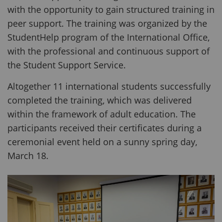
with the opportunity to gain structured training in
peer support. The training was organized by the
StudentHelp program of the International Office,
with the professional and continuous support of
the Student Support Service.
Altogether 11 international students successfully
completed the training, which was delivered
within the framework of adult education. The
participants received their certificates during a
ceremonial event held on a sunny spring day,
March 18.