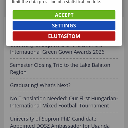
limit the data provision of a statistical module.
ACCEPT
SETTINGS
RELATED CONTENT
ELUTASÍTOM
University of Sopron is a Finalist in the
International Green Gown Awards 2026
Semester Closing Trip to the Lake Balaton
Region
Graduating! What’s Next?
No Translation Needed: Our First Hungarian-
International Mixed Football Tournament
University of Sopron PhD Candidate
Appointed DOSZ Ambassador for Uganda