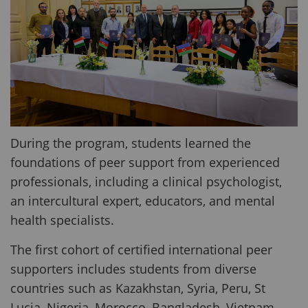
During the program, students learned the
foundations of peer support from experienced
professionals, including a clinical psychologist,
an intercultural expert, educators, and mental
health specialists.
The first cohort of certified international peer
supporters includes students from diverse
countries such as Kazakhstan, Syria, Peru, St
Lucia, Nigeria, Morocco, Bangladesh, Vietnam,