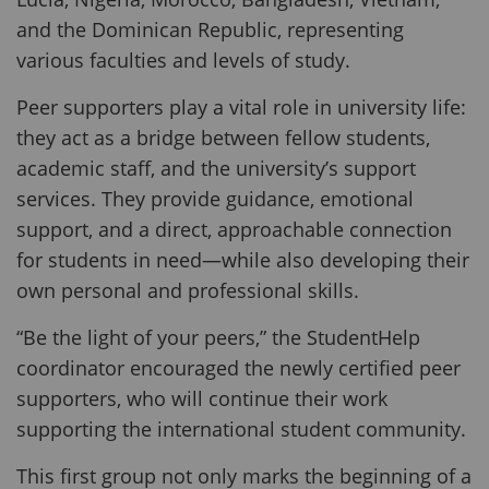
and the Dominican Republic, representing
various faculties and levels of study.
Peer supporters play a vital role in university life:
they act as a bridge between fellow students,
academic staff, and the university’s support
services. They provide guidance, emotional
support, and a direct, approachable connection
for students in need—while also developing their
own personal and professional skills.
“Be the light of your peers,” the StudentHelp
coordinator encouraged the newly certified peer
supporters, who will continue their work
supporting the international student community.
This first group not only marks the beginning of a