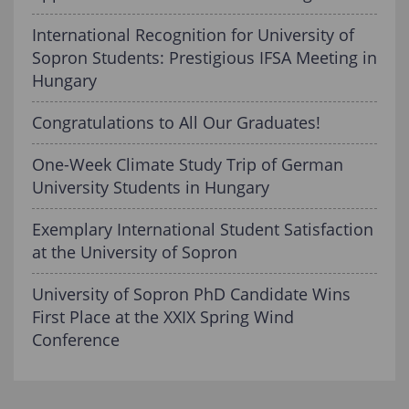
International Recognition for University of
Sopron Students: Prestigious IFSA Meeting in
Hungary
Congratulations to All Our Graduates!
One-Week Climate Study Trip of German
University Students in Hungary
Exemplary International Student Satisfaction
at the University of Sopron
University of Sopron PhD Candidate Wins
First Place at the XXIX Spring Wind
Conference