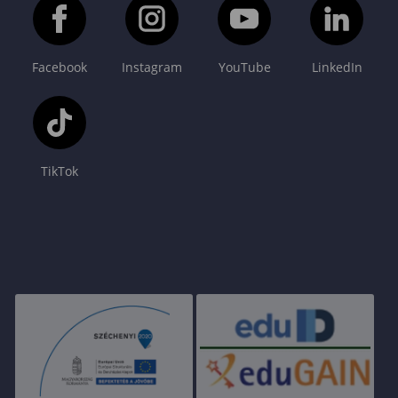
Facebook
Instagram
YouTube
LinkedIn
TikTok