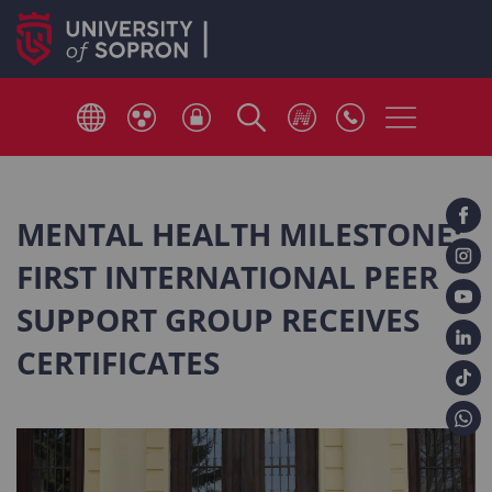
MENTAL HEALTH MILESTONE:
FIRST INTERNATIONAL PEER
SUPPORT GROUP RECEIVES
CERTIFICATES