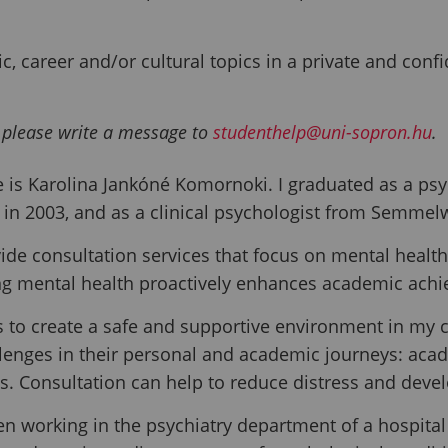
, career and/or cultural topics in a private and conf
 please write a message to
studenthelp@uni-sopron.hu
.
is Karolina Jankóné Komornoki. I graduated as a psy
in 2003, and as a clinical psychologist from Semmelw
vide consultation services that focus on mental health,
g mental health proactively enhances academic achi
s to create a safe and supportive environment in my 
llenges in their personal and academic journeys: acade
ns. Consultation can help to reduce distress and deve
en working in the psychiatry department of a hospital