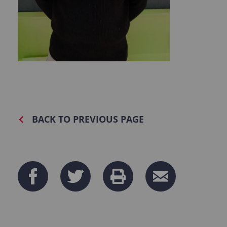
BACK TO PREVIOUS PAGE