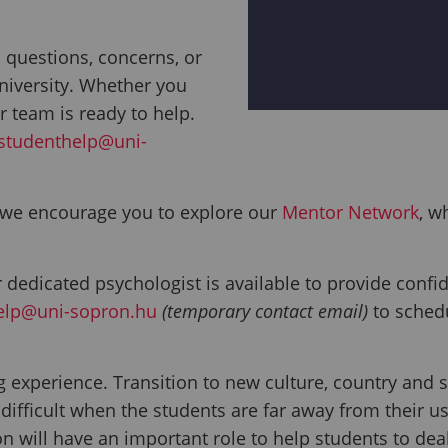
 questions, concerns, or
niversity. Whether you
r team is ready to help.
studenthelp@uni-
, we encourage you to explore our
Mentor Network
, w
 dedicated psychologist is available to provide confid
elp@uni-sopron.hu
(temporary contact email)
to sched
ng experience. Transition to new culture, country an
fficult when the students are far away from their us
n will have an important role to help students to deal