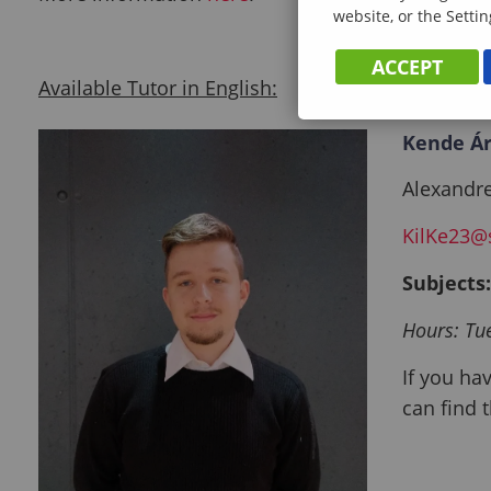
website, or the Settin
ACCEPT
Available Tutor in English:
Kende Ár
Alexandre
KilKe23@
Subjects
Hours: Tu
If you ha
can find t