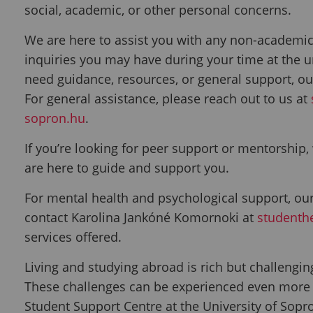
social, academic, or other personal concerns.
We are here to assist you with any non-academic
inquiries you may have during your time at the u
need guidance, resources, or general support, ou
For general assistance, please reach out to us at
sopron.hu
.
If you’re looking for peer support or mentorship
are here to guide and support you.
For mental health and psychological support, our
contact
Karolina Jankóné Komornoki at
studenth
services offered.
Living and studying abroad is rich but challengi
These challenges can be experienced even more di
Student Support Centre at the University of Sopro