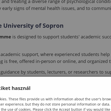
 and treating a diverse range of psychological condi
fy early signs of mental health issues, and to communic
 University of Sopron
ramme
is designed to support students' academic succe
academic support, where experienced students help ot
 is free, offered in-person or online, and organized 
guidance by students, lecturers, or researchers to 
nts in settling into Sopron. Mentors monitor academic
iket használ
ing in the early and critical stages of university life
ies. These files provide us with information about the user's brow
ser experience, but they do not store personal information or data.
 the use of cookies. Please click the Accept button if you would lik