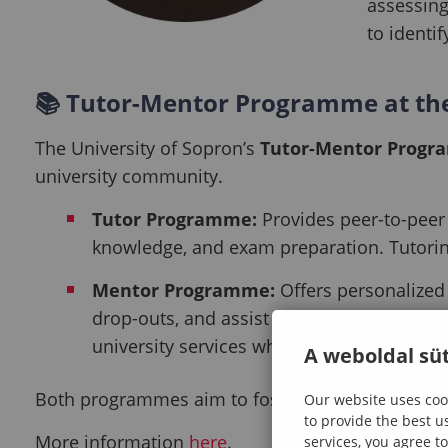
assessing
to identi
📚
Tutor-Mentor Programme at the
The University of Sopron’s
Tutor-Mentor Prog
university community.
Tutor Programme:
Provides peer-to-peer 
knowledge, and exam preparation. Tutoring
Mentor Programme:
Offers personalized 
drop-outs, and assist international stude
university services when needed.
A weboldal süt
Both programmes aim to foster success and well-be
Our website uses cook
to provide the best u
More information
here
.
services, you agree to