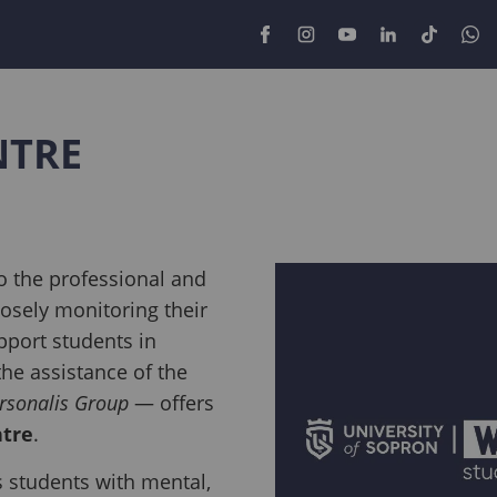
NTRE
o the professional and
losely monitoring their
pport students in
 the assistance of the
rsonalis Group
— offers
ntre
.
students with mental,