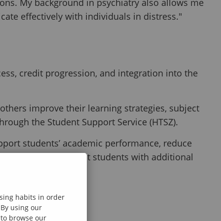
tions. My background in psychiatry also allows me
ate effectively with individuals in distress."
ss, credit progression, and integration into the
hers improve their learning strategies, subject
through the Student Support Service (HTSZ).
support students’ academic performance, reduce
 progress and connect students with additional
.
sing habits in order
 By using our
e to browse our