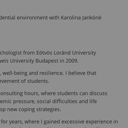
idential environment with Karolina Jankóné
chologist from Eötvös Loránd University
eis University Budapest in 2009.
 well-being and resilience. I believe that
evement of students.
consulting hours, where students can discuss
mic pressure, social difficulties and life
lop new coping strategies.
 for years, where I gained excessive experience in