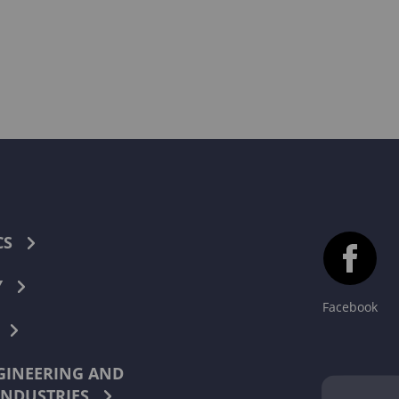
CS
Y
Facebook
INEERING AND
INDUSTRIES