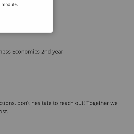
al module.
iness Economics 2nd year
ctions, don’t hesitate to reach out! Together we
ost.