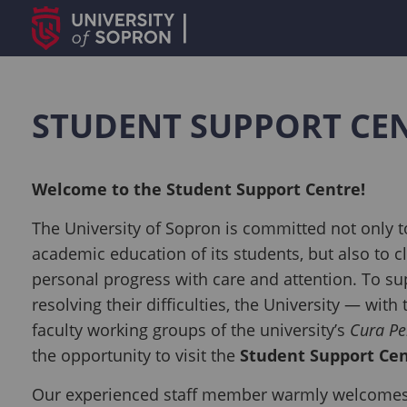
STUDENT SUPPORT CE
Welcome to the Student Support Centre!
The University of Sopron is committed not only t
academic education of its students, but also to c
personal progress with care and attention. To su
resolving their difficulties, the University — with
faculty working groups of the university’s
Cura Pe
the opportunity to visit the
Student Support Ce
Our experienced staff member warmly welcomes 