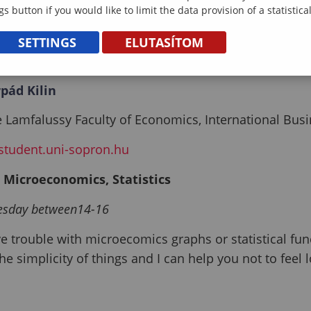
gs button if you would like to limit the data provision of a statistic
SETTINGS
ELUTASÍTOM
pád Kilin
 Lamfalussy Faculty of Economics, International Bus
student.uni-sopron.hu
: Microeconomics, Statistics
esday between14-16
ve trouble with microecomics graphs or statistical fun
he simplicity of things and I can help you not to feel l