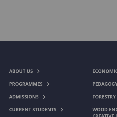
ABOUT US
ECONOMI
PROGRAMMES
PEDAGOG
ADMISSIONS
FORESTRY
CURRENT STUDENTS
WOOD ENG
CREATIVE 