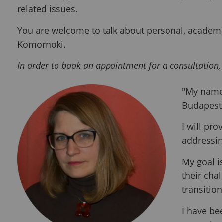
related issues.
You are welcome to talk about personal, academic
Komornoki.
In order to book an appointment for a consultation,
"My name 
Budapest 
I will pro
addressin
My goal i
their cha
transitio
I have be