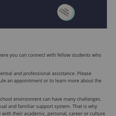
here you can connect with fellow students who
ential and professional assistance. Please
ule an appointment or to learn more about the
d school environment can have many challenges.
ual and familiar support system. That is why
 with their academic, personal, career or culture