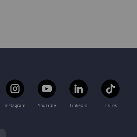
Instagram
YouTube
LinkedIn
TikTok