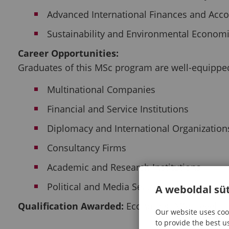
Advanced International Finances and Acc
Sustainability and Environmental Econom
Career Opportunities:
Graduates of this MSc program are well-equipped 
Multinational Companies
Financial and Service Institutions
Diplomacy and International Organization
Consultancy Firms
Academic and Research Institutions
Political and Media Sectors
A weboldal süt
Qualification Awarded:
Economist MSc Level
Our website uses cook
to provide the best u