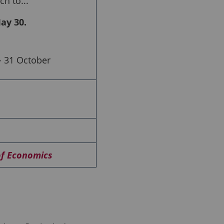
h to...
ay 30.
 31 October
of Economics