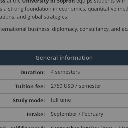
ss
at the
University of Sopron
equips students with t
 a strong foundation in economics, quantitative me
ations, and global strategies.
nternational business, diplomacy, consultancy, and ac
General information
4 semesters
Duration:
2750 USD / semester
Tuition fee:
full time
Study mode:
September / February
Intake: