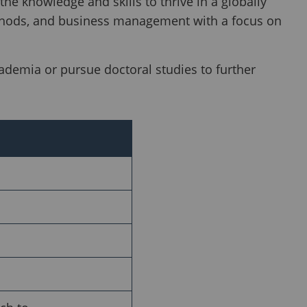
he knowledge and skills to thrive in a globally
thods, and business management with a focus on
ademia or pursue doctoral studies to further