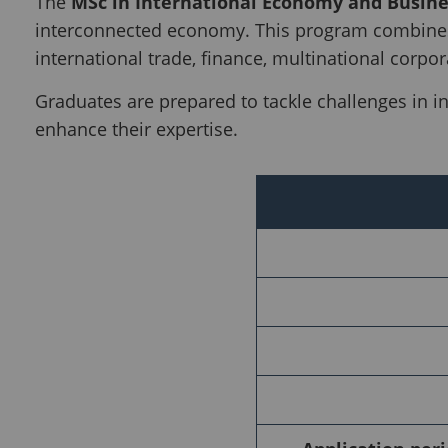
The
MSc in International Economy and Busine
interconnected economy. This program combines
international trade, finance, multinational corpor
Graduates are prepared to tackle challenges in i
enhance their expertise.