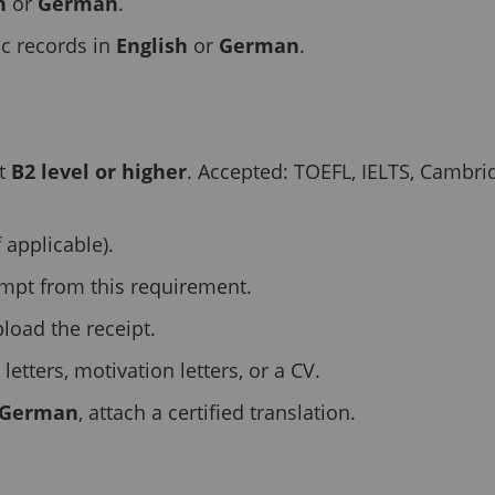
h
or
German
.
c records in
English
or
German
.
at
B2 level or higher
. Accepted: TOEFL, IELTS, Cambrid
f applicable).
empt from this requirement.
pload the receipt.
tters, motivation letters, or a CV.
German
, attach a certified translation.