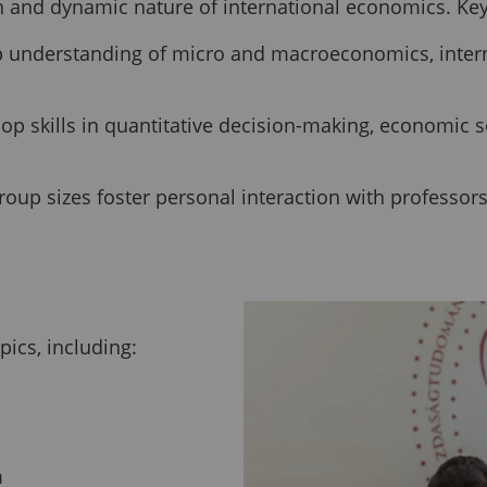
on and dynamic nature of international economics. Key
 understanding of micro and macroeconomics, interna
p skills in quantitative decision-making, economic s
oup sizes foster personal interaction with professor
ics, including:
m