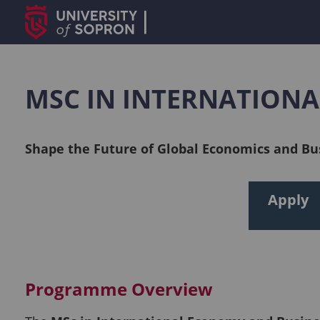
MSC IN INTERNATION
Shape the Future of Global Economics and Bu
Apply
Programme Overview