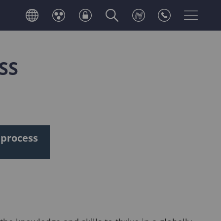
SS
 process