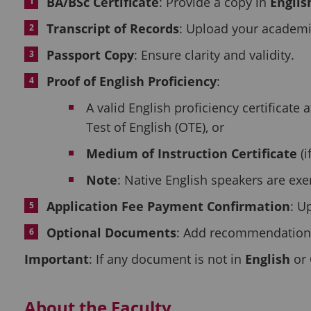
BA/BSc Certificate
: Provide a copy in
Englis
Transcript of Records
: Upload your academi
Passport Copy
: Ensure clarity and validity.
Proof of English Proficiency
:
A valid English proficiency certificate 
Test of English (OTE), or
Medium of Instruction Certificate
(i
Note
: Native English speakers are ex
Application Fee Payment Confirmation
: U
Optional Documents
: Add recommendation le
Important
: If any document is not in
English
or
About the Faculty