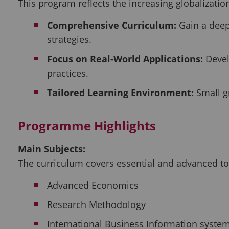
This program reflects the increasing globalizati
Comprehensive Curriculum:
Gain a deep
strategies.
Focus on Real-World Applications:
Develo
practices.
Tailored Learning Environment:
Small gr
Programme Highlights
Main Subjects:
The curriculum covers essential and advanced top
Advanced Economics
Research Methodology
International Business Information syste