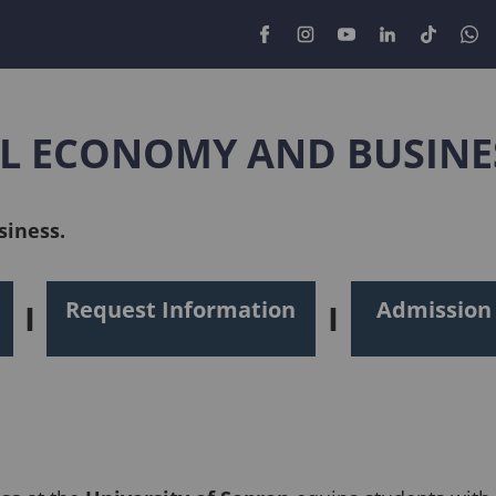
AL ECONOMY AND BUSINE
siness.
Request Information
Admission
I
I