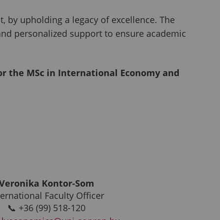
 by upholding a legacy of excellence. The
 and personalized support to ensure academic
for the MSc in International Economy and
Veronika Kontor-Som
ternational Faculty Officer
📞 +36 (99) 518-120