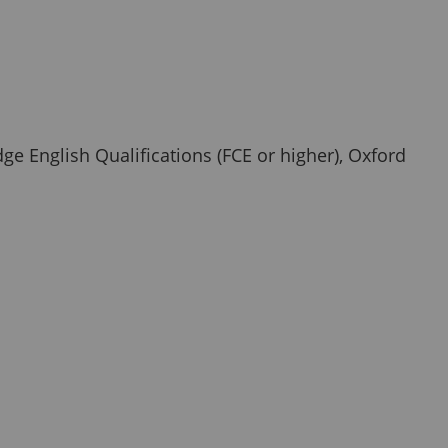
ge English Qualifications (FCE or higher), Oxford