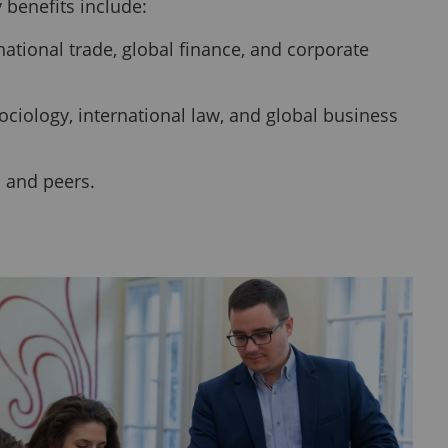
 benefits include:
tional trade, global finance, and corporate
ociology, international law, and global business
s and peers.