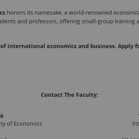
cs
honors its namesake, a world-renowned economist,
udents and professors, offering small-group training
 of international economics and business. Apply 
Contact The Faculty:
só
lty of Economics
In