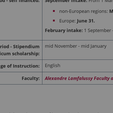
od - self financed:
September intake:
From 1 Marc
non-European regions:
M
Europe:
June 31.
February intake:
1 September -
mid November - mid January
riod - Stipendium
cum scholarship:
English
e of Instruction:
Faculty:
Alexandre Lamfalussy Faculty 