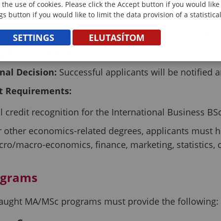
 the use of cookies. Please click the Accept button if you would lik
ission Process
gs button if you would like to limit the data provision of a statistic
ocument Review:
The enrollment committee assess
SETTINGS
ELUTASÍTOM
S Teams Interview:
Applicants may need to demonstr
inal Decision:
Successful applicants will be notified a
t Requirements:
ll credit recognition for the International Business B
r other economics-related degrees, applicants must hav
cro/macro-economics, finance, marketing, statistics
ograms
h-taught MA/MSc programs must provide the following: