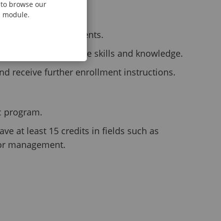
e to browse our
al module.
es submitted documents.
ate foreign language skills and knowledge.
nd receive further enrollment instructions.
Sc program.
e at least 15 credits in fields such as
, or management.