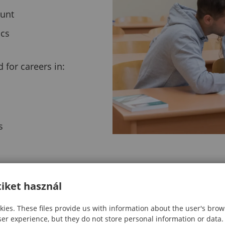
ount
ics
for careers in:
s
iket használ
ies. These files provide us with information about the user's brow
ser experience, but they do not store personal information or data.