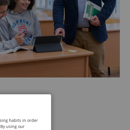
sing habits in order
 By using our