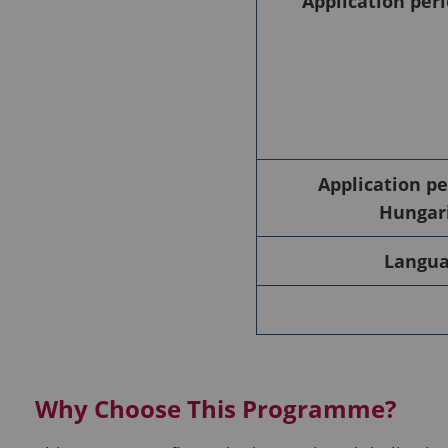
Application peri
Application pe
Hungari
Languag
Why Choose This Programme?