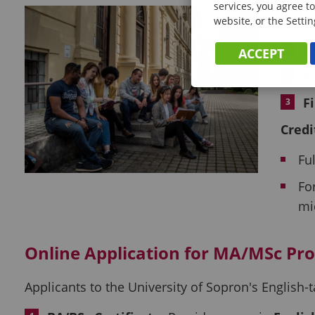
services, you agree to
Adm
website, or the Settin
D
ACCEPT
M
F
Credi
Fu
Fo
mi
Online Application for
MA/MSc Pr
Applicants to the University of Sopron's Englis