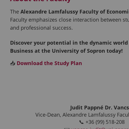
The
Alexandre Lamfalussy Faculty of Economi
Faculty emphasizes close interaction between st
and professional success.
Discover your potential in the dynamic world
Business at the University of Sopron today!
📥
Download the Study Plan
Judit Pappné Dr. Vanc
Vice-Dean, Alexandre Lamfalussy Facu
📞 +36 (99) 518-208