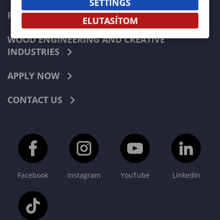
SETTINGS
FORESTRY
ELUTASÍTOM
WOOD ENGINEERING AND CREATIVE
INDUSTRIES
APPLY NOW
CONTACT US
Facebook
Instagram
YouTube
LinkedIn