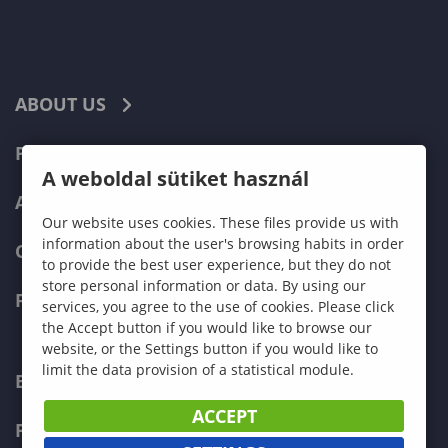
ABOUT US
PROGRAMMES
A weboldal sütiket használ
ADMISSIONS
Our website uses cookies. These files provide us with
information about the user's browsing habits in order
CURRENT STUDENTS
to provide the best user experience, but they do not
store personal information or data. By using our
FACULTIES
services, you agree to the use of cookies. Please click
the Accept button if you would like to browse our
website, or the Settings button if you would like to
limit the data provision of a statistical module.
ECONOMICS
ACCEPT
PEDAGOGY