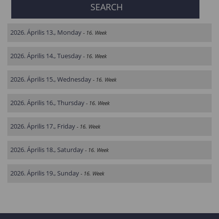
2026. Április 13., Monday
- 16. Week
2026. Április 14., Tuesday
- 16. Week
2026. Április 15., Wednesday
- 16. Week
2026. Április 16., Thursday
- 16. Week
2026. Április 17., Friday
- 16. Week
2026. Április 18., Saturday
- 16. Week
2026. Április 19., Sunday
- 16. Week