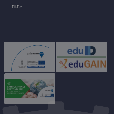
TikTok