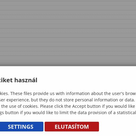
iket használ
ies. These files provide us with information about the user's brow
ser experience, but they do not store personal information or data.
 the use of cookies. Please click the Accept button if you would lik
gs button if you would like to limit the data provision of a statistic
SETTINGS
ELUTASÍTOM