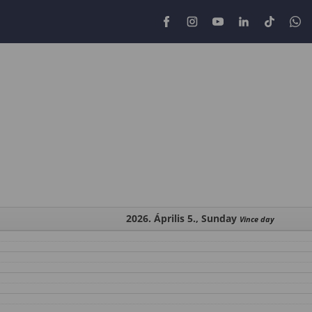
2026. Április 5., Sunday
Vince day