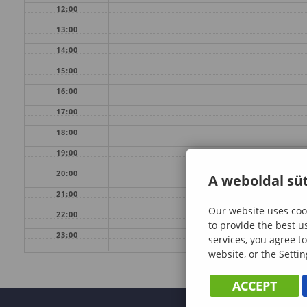
12:00
13:00
14:00
15:00
16:00
17:00
18:00
19:00
20:00
A weboldal süt
21:00
Our website uses cook
22:00
to provide the best u
23:00
services, you agree to
website, or the Settin
ACCEPT