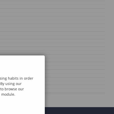
sing habits in order
 By using our
e to browse our
al module.