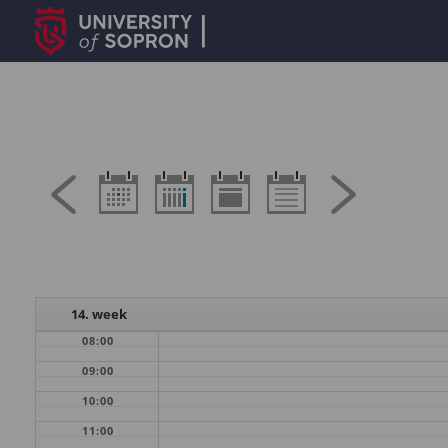
14. week
08:00
09:00
10:00
11:00