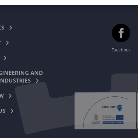
CS
Y
Facebook
INEERING AND
INDUSTRIES
W
US