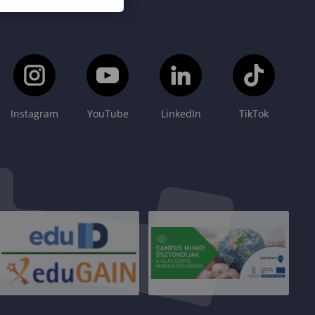
Instagram
YouTube
LinkedIn
TikTok