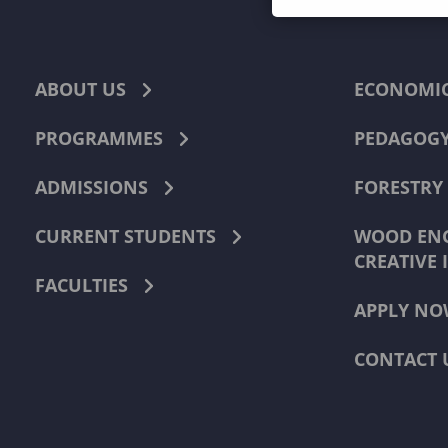
ABOUT US
ECONOMI
PROGRAMMES
PEDAGOG
ADMISSIONS
FORESTRY
CURRENT STUDENTS
WOOD ENG
CREATIVE 
FACULTIES
APPLY NO
CONTACT 