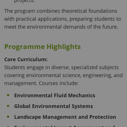
projects.
The program combines theoretical foundations
with practical applications, preparing students to
meet the environmental demands of the future.
Programme Highlights
Core Curriculum:
Students engage in diverse, specialized subjects
covering environmental science, engineering, and
management. Courses include:
Environmental Fluid Mechanics
Global Environmental Systems
Landscape Management and Protection