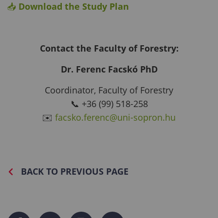
📥
Download the Study Plan
Contact the Faculty of Forestry:
Dr. Ferenc Facskó PhD
Coordinator, Faculty of Forestry
📞 +36 (99) 518-258
✉️
facsko.ferenc@uni-sopron.hu
BACK TO PREVIOUS PAGE