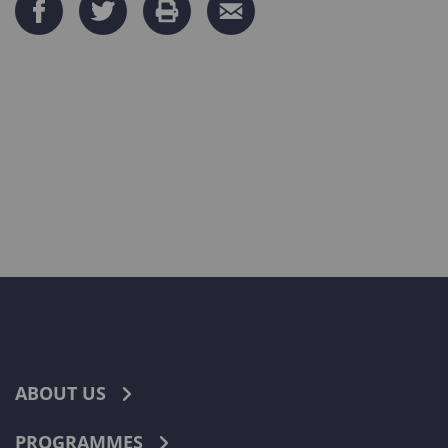
ABOUT US
PROGRAMMES