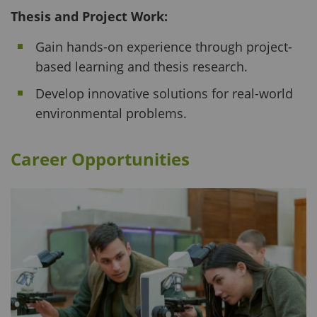
Thesis and Project Work:
Gain hands-on experience through project-
based learning and thesis research.
Develop innovative solutions for real-world
environmental problems.
Career Opportunities