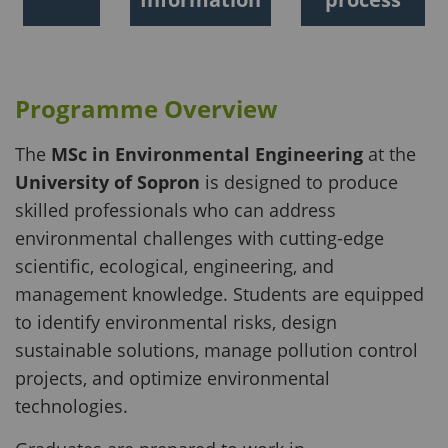
Programme Overview
The
MSc in Environmental Engineering
at the
University of Sopron
is designed to produce
skilled professionals who can address
environmental challenges with cutting-edge
scientific, ecological, engineering, and
management knowledge. Students are equipped
to identify environmental risks, design
sustainable solutions, manage pollution control
projects, and optimize environmental
technologies.