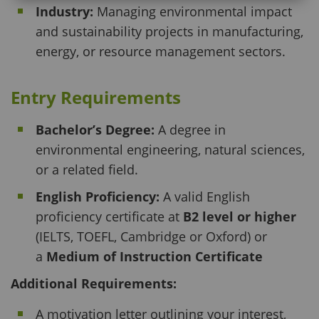
Industry:
Managing environmental impact
and sustainability projects in manufacturing,
energy, or resource management sectors.
Entry Requirements
Bachelor’s Degree:
A degree in
environmental engineering, natural sciences,
or a related field.
English Proficiency:
A valid English
proficiency certificate at
B2 level or higher
(IELTS, TOEFL, Cambridge or Oxford) or
a
Medium of Instruction Certificate
Additional Requirements:
A motivation letter outlining your interest,