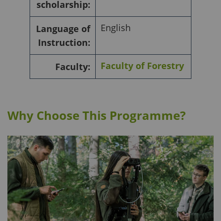
scholarship:
English
Language of
Instruction:
Faculty of Forestry
Faculty:
Why Choose This Programme?