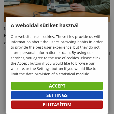
A weboldal sütiket használ
Graduates of the MSc in Environmental
Engineering program are in high demand
Our website uses cookies. These files provide us with
information about the user's browsing habits in order
globally, with career opportunities in:
to provide the best user experience, but they do not
store personal information or data. By using our
Environmental Consultancy:
Designing and
services, you agree to the use of cookies. Please click
implementing sustainable solutions for
the Accept button if you would like to browse our
businesses.
website, or the Settings button if you would like to
limit the data provision of a statistical module.
Government and Policy-Making:
Creating
environmental regulations and policies.
ACCEPT
Research and Development:
Working on
SETTINGS
cutting-edge projects in universities or
ELUTASÍTOM
research institutions.