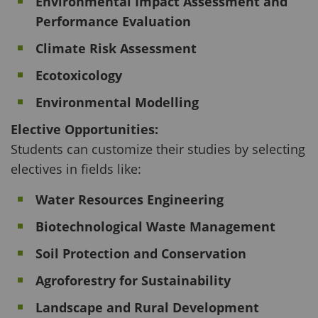
Environmental Impact Assessment and
Performance Evaluation
Climate Risk Assessment
Ecotoxicology
Environmental Modelling
Elective Opportunities:
Students can customize their studies by selecting
electives in fields like:
Water Resources Engineering
Biotechnological Waste Management
Soil Protection and Conservation
Agroforestry for Sustainability
Landscape and Rural Development