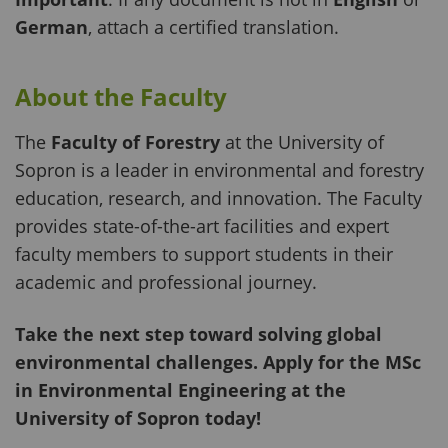
German
, attach a certified translation.
About the Faculty
The
Faculty of Forestry
at the University of
Sopron is a leader in environmental and forestry
education, research, and innovation. The Faculty
provides state-of-the-art facilities and expert
faculty members to support students in their
academic and professional journey.
Take the next step toward solving global
environmental challenges. Apply for the MSc
in Environmental Engineering at the
University of Sopron today!