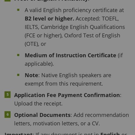
A valid English proficiency certificate at
B2 level or higher.
Accepted: TOEFL,
IELTS, Cambridge English Qualifications
(FCE or higher), Oxford Test of English
(OTE), or
Medium of Instruction Certificate
(if
applicable).
Note
: Native English speakers are
exempt from this requirement.
Application Fee Payment Confirmation
:
Upload the receipt.
Optional Documents
: Add recommendation
letters, motivation letters, or a CV.
Important
: If any document is not in
English
or