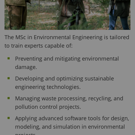
The MSc in Environmental Engineering is tailored
to train experts capable of:
Preventing and mitigating environmental
damage.
Developing and optimizing sustainable
engineering technologies.
Managing waste processing, recycling, and
pollution control projects.
Applying advanced software tools for design,
modeling, and simulation in environmental