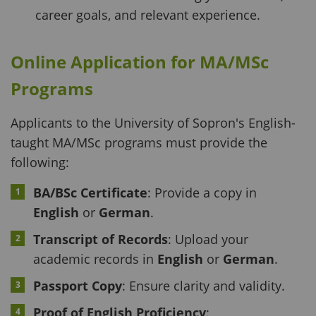
career goals, and relevant experience.
Online Application for
MA/MSc
Programs
Applicants to the University of Sopron's English-
taught MA/MSc programs must provide the
following:
BA/BSc Certificate
: Provide a copy in
English
or
German
.
Transcript of Records
: Upload your
academic records in
English
or
German
.
Passport Copy
: Ensure clarity and validity.
Proof of English Proficiency
: