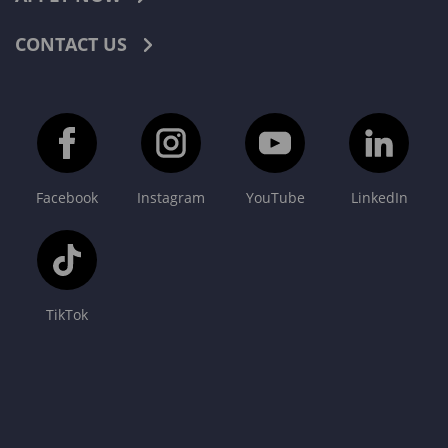
CONTACT US
Facebook
Instagram
YouTube
LinkedIn
TikTok