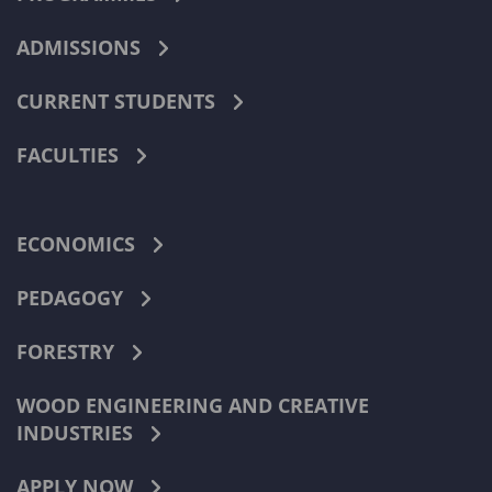
ADMISSIONS
CURRENT STUDENTS
FACULTIES
ECONOMICS
PEDAGOGY
FORESTRY
WOOD ENGINEERING AND CREATIVE
INDUSTRIES
APPLY NOW