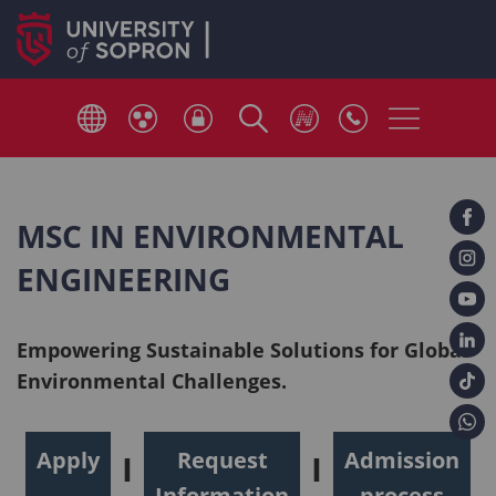
MSC IN ENVIRONMENTAL
ENGINEERING
Empowering Sustainable Solutions for Global
Environmental Challenges.
Apply
Request
Admission
I
I
Information
process