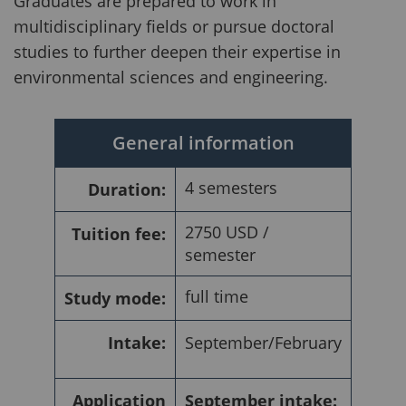
Graduates are prepared to work in
multidisciplinary fields or pursue doctoral
studies to further deepen their expertise in
environmental sciences and engineering.
General information
4 semesters
Duration:
2750 USD /
Tuition fee:
semester
full time
Study mode:
Intake:
September/February
Application
September intake: