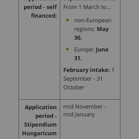
period - self
From 1 March to...
financed:
non-European
regions:
May
30.
Europe:
June
31.
February intake:
1
September - 31
October
mid November -
Application
mid January
period -
Stipendium
Hungaricum