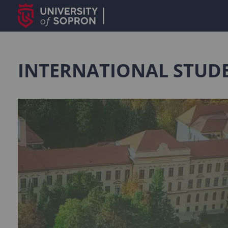
INTERNATIONAL STUDE