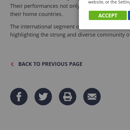
website, or the Settin
Their performances not only entertained the audi
their home countries.
ACCEPT
The international segment of the event was a che
highlighting the strong and diverse community of
BACK TO PREVIOUS PAGE