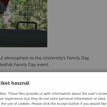
ul atmosphere to the University’s Family Day,
etedhét Family Day event.
e students showcased their own traditions and cultur
nce for visitors of all ages. Their program became a t
iket használ
m, and shared joy.
ies. These files provide us with information about the user's brow
on and memorable moments as international students
ser experience, but they do not store personal information or data.
 the use of cookies. Please click the Accept button if you would lik
ased the colors, sounds, and rhythms of their cultur