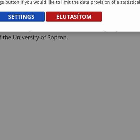
gs button if you would like to limit the data provision of a statistic
ence but also offered a glimpse into the richness of
SETTINGS
ELUTASÍTOM
erful and dynamic addition to the Family Day,
 the University of Sopron.