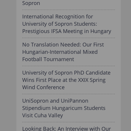
Sopron
International Recognition for
University of Sopron Students:
Prestigious IFSA Meeting in Hungary
No Translation Needed: Our First
Hungarian-International Mixed
Football Tournament
University of Sopron PhD Candidate
Wins First Place at the XXIX Spring
Wind Conference
UniSopron and UniPannon
Stipendium Hungaricum Students
Visit Cuha Valley
Looking Back: An Interview with Our