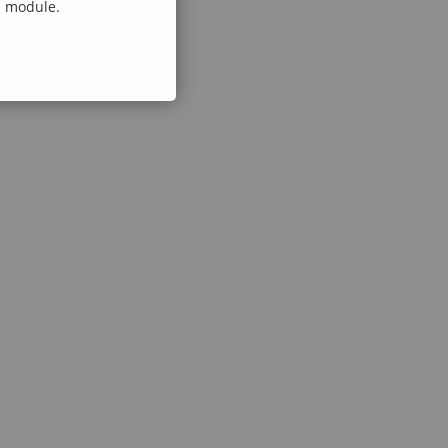
al module.