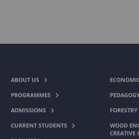
ABOUT US
ECONOMI
PROGRAMMES
PEDAGOG
ADMISSIONS
FORESTRY
CURRENT STUDENTS
WOOD ENG
CREATIVE 