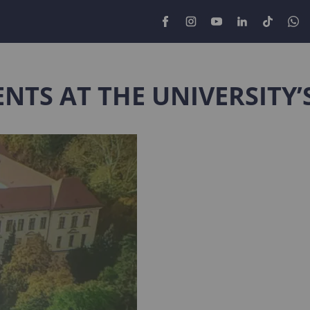
NTS AT THE UNIVERSITY’