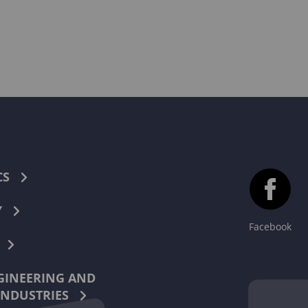
CS
Y
Facebook
INEERING AND
INDUSTRIES