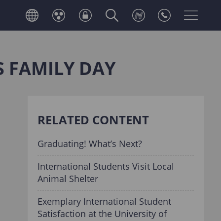
S FAMILY DAY
RELATED CONTENT
Graduating! What’s Next?
International Students Visit Local
Animal Shelter
Exemplary International Student
Satisfaction at the University of