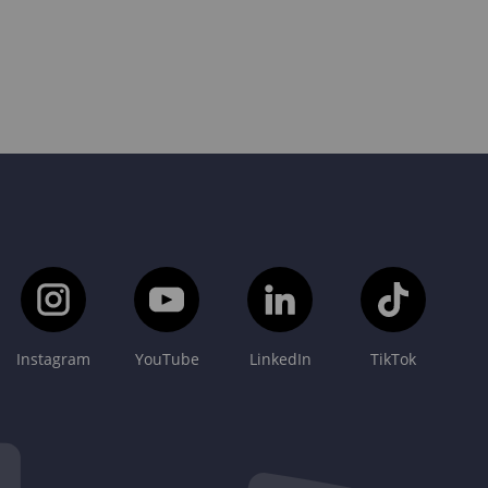
Instagram
YouTube
LinkedIn
TikTok