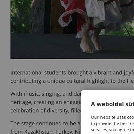
International students brought a vibrant and joyf
contributing a unique cultural highlight to the H
With music, singing, and dance performances, th
heritage, creating an engaging and lively experie
A weboldal süt
celebration of diversity, filled with energy, rhyth
Our website uses cook
The stage continued to be a space for connecti
to provide the best u
services, you agree to
from Kazakhstan, Turkey, Nigeria, and Peru showc