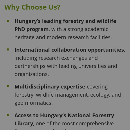
Why Choose Us?
Hungary’s leading forestry and wildlife
PhD program
, with a strong academic
heritage and modern research facilities.
International collaboration opportunities
,
including research exchanges and
partnerships with leading universities and
organizations.
Multidisciplinary expertise
covering
forestry, wildlife management, ecology, and
geoinformatics.
Access to Hungary’s National Forestry
Library
, one of the most comprehensive