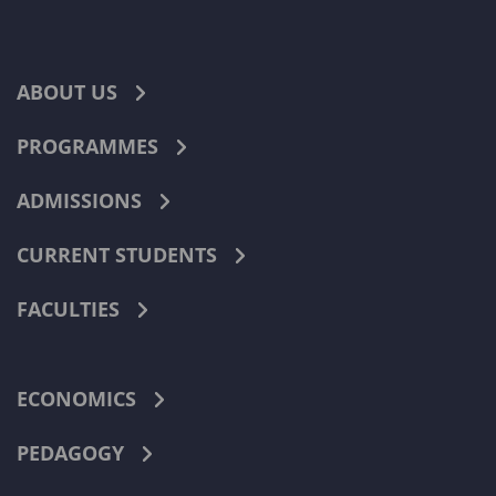
ABOUT US
PROGRAMMES
ADMISSIONS
CURRENT STUDENTS
FACULTIES
ECONOMICS
PEDAGOGY