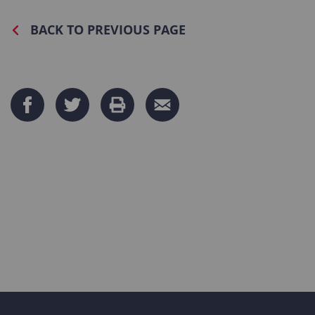
BACK TO PREVIOUS PAGE