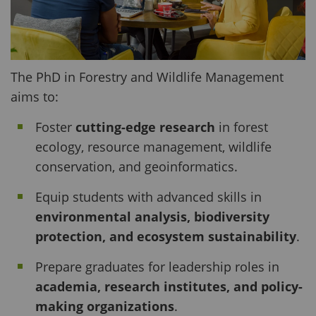
The PhD in Forestry and Wildlife Management
aims to:
Foster
cutting-edge research
in forest
ecology, resource management, wildlife
conservation, and geoinformatics.
Equip students with advanced skills in
environmental analysis, biodiversity
protection, and ecosystem sustainability
.
Prepare graduates for leadership roles in
academia, research institutes, and policy-
making organizations
.