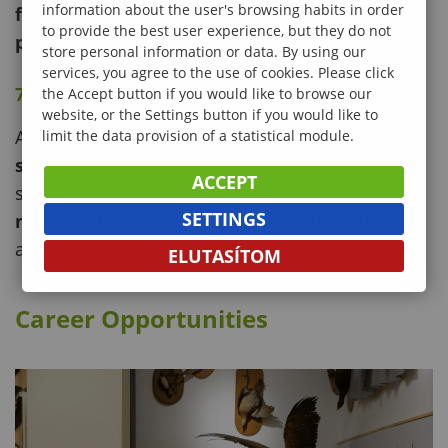
information about the user's browsing habits in order
forest monitoring, land-use planning, and
to provide the best user experience, but they do not
precision forestry
.
store personal information or data. By using our
services, you agree to the use of cookies. Please click
7. Forest and Environmental Pedagogy
the Accept button if you would like to browse our
website, or the Settings button if you would like to
A multidisciplinary field combining
natural and
limit the data provision of a statistical module.
social sciences
, this specialization prepares
ACCEPT
students to develop
educational
SETTINGS
methodologies for environmental awareness
at all levels of education.
ELUTASÍTOM
Career Opportunities