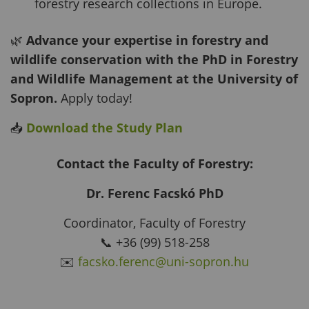
forestry research collections in Europe.
🌿
Advance your expertise in forestry and
wildlife conservation with the PhD in Forestry
and Wildlife Management at the University of
Sopron.
Apply today!
📥
Download the Study Plan
Contact the Faculty of Forestry:
Dr. Ferenc Facskó PhD
Coordinator, Faculty of Forestry
📞 +36 (99) 518-258
✉️
facsko.ferenc@uni-sopron.hu