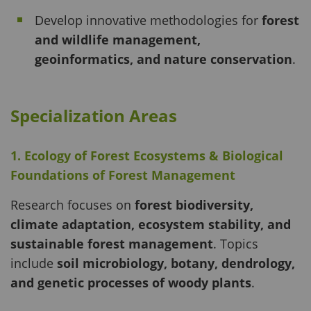
Develop innovative methodologies for
forest
and wildlife management,
geoinformatics, and nature conservation
.
Specialization Areas
1. Ecology of Forest Ecosystems & Biological
Foundations of Forest Management
Research focuses on
forest biodiversity,
climate adaptation, ecosystem stability, and
sustainable forest management
. Topics
include
soil microbiology, botany, dendrology,
and genetic processes of woody plants
.