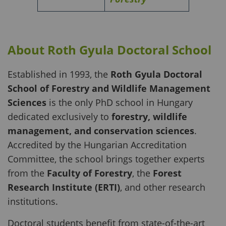
About Roth Gyula Doctoral School
Established in 1993, the
Roth Gyula Doctoral
School of Forestry and Wildlife Management
Sciences
is the only PhD school in Hungary
dedicated exclusively to
forestry, wildlife
management, and conservation sciences
.
Accredited by the Hungarian Accreditation
Committee, the school brings together experts
from the
Faculty of Forestry
, the
Forest
Research Institute (ERTI)
, and other research
institutions.
Doctoral students benefit from state-of-the-art