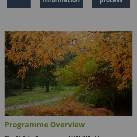
Programme Overview