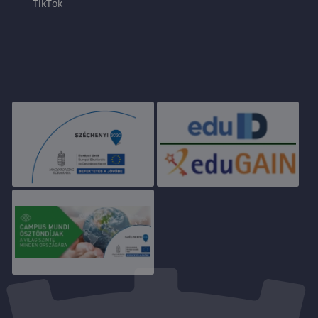
TikTok