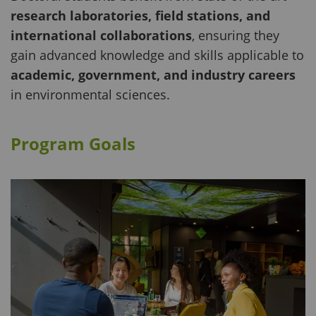
research laboratories, field stations, and
international collaborations
, ensuring they
gain advanced knowledge and skills applicable to
academic, government, and industry careers
in environmental sciences.
Program Goals