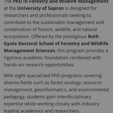
The
PhD in Forestry and Wildlife Management
at the
University of Sopron
is designed for
researchers and professionals seeking to
contribute to the sustainable management and
conservation of forests, wildlife, and natural
ecosystems. Offered by the prestigious
Roth
Gyula Doctoral School of Forestry and Wildlife
Management Sciences
, this program provides a
rigorous academic foundation combined with
hands-on research opportunities.
With eight specialized PhD programs covering
diverse fields such as forest ecology, resource
management, geoinformatics, and environmental
pedagogy, students gain interdisciplinary
expertise while working closely with industry-
leading academics and researchers.