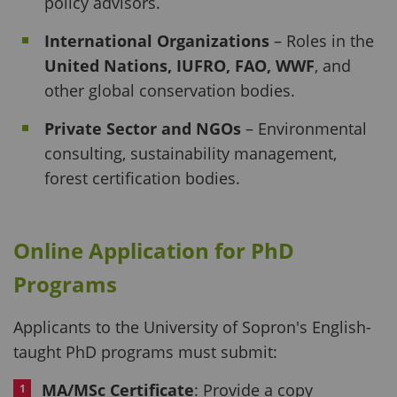
policy advisors.
International Organizations
– Roles in the
United Nations, IUFRO, FAO, WWF
, and
other global conservation bodies.
Private Sector and NGOs
– Environmental
consulting, sustainability management,
forest certification bodies.
Online Application for
PhD
Programs
Applicants to the University of Sopron's English-
taught PhD programs must submit:
MA/MSc Certificate
: Provide a copy