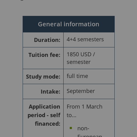
General information
4+4 semesters
Duration:
1850 USD /
Tuition fee:
semester
full time
Study mode:
September
Intake:
Application
From 1 March
period - self
to...
financed:
non-
European