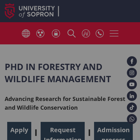
PHD IN FORESTRY AND
WILDLIFE MANAGEMENT
Advancing Research for Sustainable Forest
and Wildlife Conservation
Apply
Request
Admission
I
I
Information
process