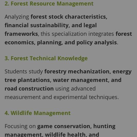
2. Forest Resource Management
Analyzing
forest stock characteristics,
financial sustainability, and legal
frameworks
, this specialization integrates
forest
economics, planning, and policy analysis
.
3. Forest Technical Knowledge
Students study
forestry mechanization, energy
tree plantations, water management, and
road construction
using advanced
measurement and experimental techniques.
4. Wildlife Management
Focusing on
game conservation, hunting
management, wildlife health, and