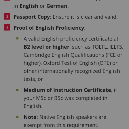
in
English
or
German
.
Passport Copy
: Ensure it is clear and valid.
Proof of English Proficiency
:
A valid English proficiency certificate at
B2 level or higher
, such as TOEFL, IELTS,
Cambridge English Qualifications (FCE or
higher), Oxford Test of English (OTE) or
other internationally recognized English
tests, or
Medium of Instruction Certificate
, if
your MSc or BSc was completed in
English.
Note
: Native English speakers are
exempt from this requirement.