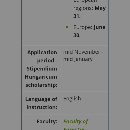
regions:
May
31.
Europe:
June
30.
mid November -
Application
mid January
period -
Stipendium
Hungaricum
scholarship:
English
Language of
Instruction:
Faculty:
Faculty of
Forestry