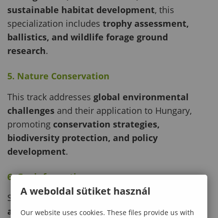
sustainable habitat development
, this
specialization includes
trophy assessment,
ballistics, and wildlife forage ground
research
.
5. Nature Conservation
This track addresses
global environmental
challenges
and their application to Hungary,
promoting
conservation strategies,
biodiversity protection, and policy
development
.
6. Geoinformatics
A weboldal sütiket használ
Students gain expertise in
GIS, remote sensing,
and land management
for applications in
Our website uses cookies. These files provide us with