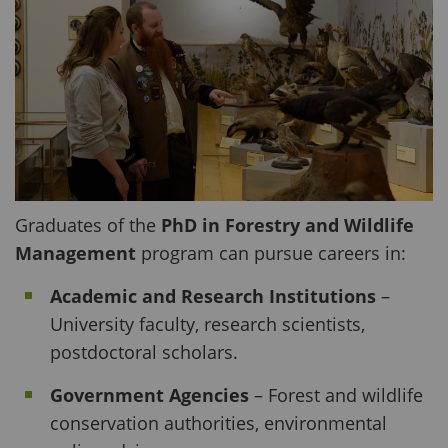
Graduates of the
PhD in Forestry and Wildlife
Management
program can pursue careers in:
Academic and Research Institutions
–
University faculty, research scientists,
postdoctoral scholars.
Government Agencies
– Forest and wildlife
conservation authorities, environmental