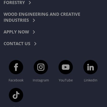
FORESTRY
WOOD ENGINEERING AND CREATIVE
INDUSTRIES
APPLY NOW
CONTACT US
Facebook
Instagram
YouTube
LinkedIn