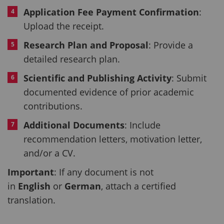
Application Fee Payment Confirmation
:
Upload the receipt.
Research Plan and Proposal
: Provide a
detailed research plan.
Scientific and Publishing Activity
: Submit
documented evidence of prior academic
contributions.
Additional Documents
: Include
recommendation letters, motivation letter,
and/or a CV.
Important
: If any document is not
in
English
or
German
, attach a certified
translation.