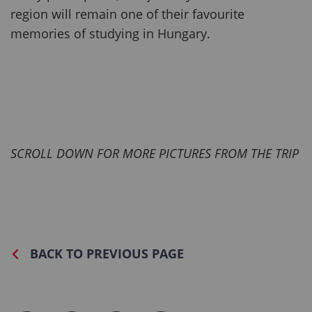
region will remain one of their favourite
memories of studying in Hungary.
SCROLL DOWN FOR MORE PICTURES FROM THE TRIP
BACK TO PREVIOUS PAGE