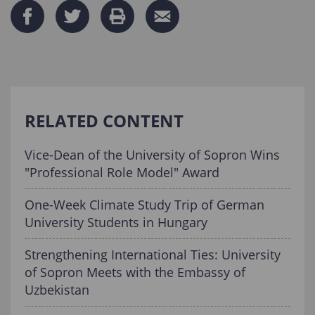
RELATED CONTENT
Vice-Dean of the University of Sopron Wins
"Professional Role Model" Award
One-Week Climate Study Trip of German
University Students in Hungary
Strengthening International Ties: University
of Sopron Meets with the Embassy of
Uzbekistan