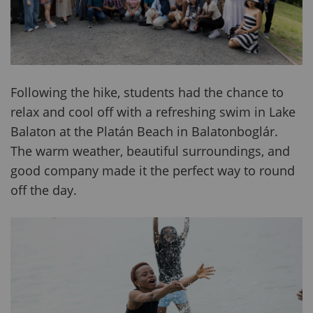
Following the hike, students had the chance to
relax and cool off with a refreshing swim in Lake
Balaton at the Platán Beach in Balatonboglár.
The warm weather, beautiful surroundings, and
good company made it the perfect way to round
off the day.