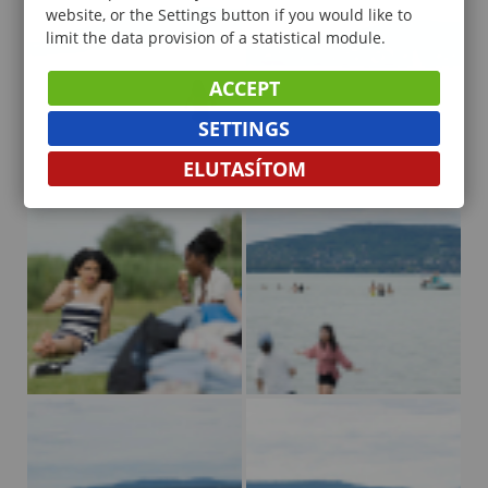
website, or the Settings button if you would like to
limit the data provision of a statistical module.
ACCEPT
SETTINGS
ELUTASÍTOM