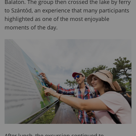
Balaton. The group then crossed the lake by ferry
to Szántód, an experience that many participants
highlighted as one of the most enjoyable
moments of the day.
After lunch, the excursion continued to