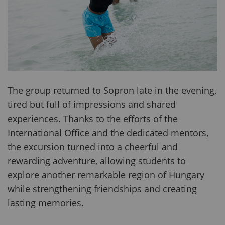
The group returned to Sopron late in the evening,
tired but full of impressions and shared
experiences. Thanks to the efforts of the
International Office and the dedicated mentors,
the excursion turned into a cheerful and
rewarding adventure, allowing students to
explore another remarkable region of Hungary
while strengthening friendships and creating
lasting memories.