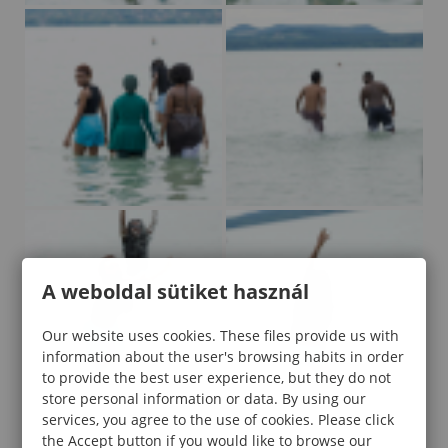
A weboldal sütiket használ
Our website uses cookies. These files provide us with
information about the user's browsing habits in order
to provide the best user experience, but they do not
store personal information or data. By using our
services, you agree to the use of cookies. Please click
the Accept button if you would like to browse our