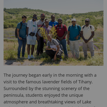
The journey began early in the morning with a
visit to the famous lavender fields of Tihany.
Surrounded by the stunning scenery of the
peninsula, students enjoyed the unique
atmosphere and breathtaking views of Lake