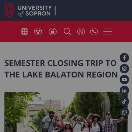
SEMESTER CLOSING TRIP TO
THE LAKE BALATON REGION