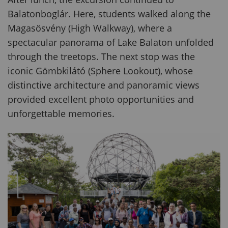
Balatonboglár. Here, students walked along the
Magasösvény (High Walkway), where a
spectacular panorama of Lake Balaton unfolded
through the treetops. The next stop was the
iconic Gömbkilátó (Sphere Lookout), whose
distinctive architecture and panoramic views
provided excellent photo opportunities and
unforgettable memories.