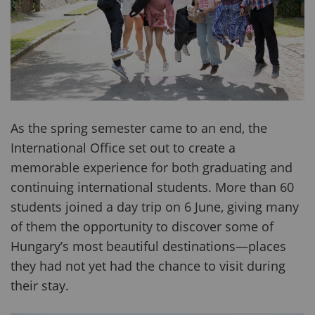
As the spring semester came to an end, the
International Office set out to create a
memorable experience for both graduating and
continuing international students. More than 60
students joined a day trip on 6 June, giving many
of them the opportunity to discover some of
Hungary’s most beautiful destinations—places
they had not yet had the chance to visit during
their stay.