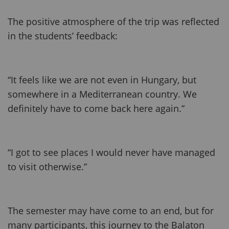
The positive atmosphere of the trip was reflected
in the students’ feedback:
“It feels like we are not even in Hungary, but
somewhere in a Mediterranean country. We
definitely have to come back here again.”
“I got to see places I would never have managed
to visit otherwise.”
The semester may have come to an end, but for
many participants, this journey to the Balaton