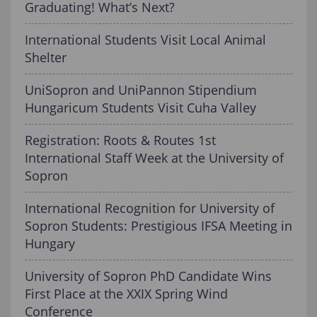
Graduating! What’s Next?
International Students Visit Local Animal
Shelter
UniSopron and UniPannon Stipendium
Hungaricum Students Visit Cuha Valley
Registration: Roots & Routes 1st
International Staff Week at the University of
Sopron
International Recognition for University of
Sopron Students: Prestigious IFSA Meeting in
Hungary
University of Sopron PhD Candidate Wins
First Place at the XXIX Spring Wind
Conference