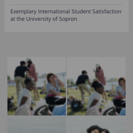
Exemplary International Student Satisfaction
at the University of Sopron