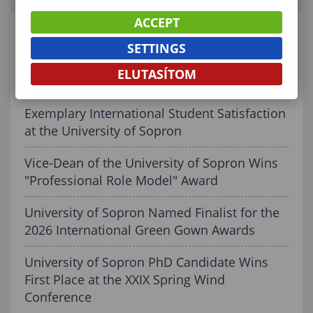
ACCEPT
RELATED CONTENT
SETTINGS
ELUTASÍTOM
Graduating! What’s Next?
Exemplary International Student Satisfaction
at the University of Sopron
Vice-Dean of the University of Sopron Wins
"Professional Role Model" Award
University of Sopron Named Finalist for the
2026 International Green Gown Awards
University of Sopron PhD Candidate Wins
First Place at the XXIX Spring Wind
Conference