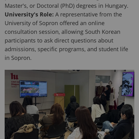
Master's, or Doctoral (PhD) degrees in Hungary.
University's Role:
A representative from the
University of Sopron offered an online
consultation session, allowing South Korean
participants to ask direct questions about
admissions, specific programs, and student life
in Sopron.