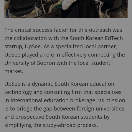
The critical success factor for this outreach was
the collaboration with the South Korean EdTech
startup, UpSee. As a specialized local partner,
UpSee played a role in effectively connecting the
University of Sopron with the local student
market.
UpSee is a dynamic South Korean education
technology and consulting firm that specialises
in international education brokerage. Its mission
is to bridge the gap between foreign universities
and prospective South Korean students by
simplifying the study-abroad process.