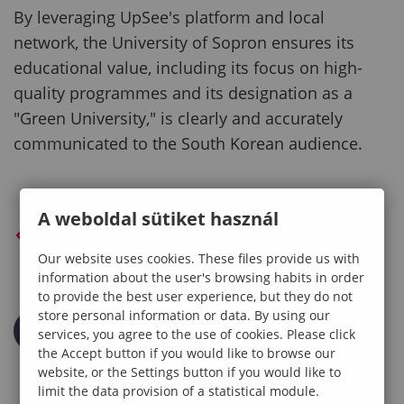
By leveraging UpSee's platform and local
network, the University of Sopron ensures its
educational value, including its focus on high-
quality programmes and its designation as a
"Green University," is clearly and accurately
communicated to the South Korean audience.
A weboldal sütiket használ
BACK TO PREVIOUS PAGE
Our website uses cookies. These files provide us with
information about the user's browsing habits in order
to provide the best user experience, but they do not
store personal information or data. By using our
services, you agree to the use of cookies. Please click
the Accept button if you would like to browse our
website, or the Settings button if you would like to
limit the data provision of a statistical module.