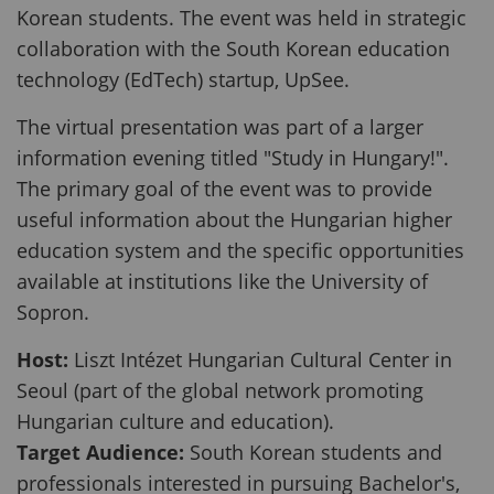
Korean students. The event was held in strategic
collaboration with the South Korean education
technology (EdTech) startup, UpSee.
The virtual presentation was part of a larger
information evening titled "Study in Hungary!".
The primary goal of the event was to provide
useful information about the Hungarian higher
education system and the specific opportunities
available at institutions like the University of
Sopron.
Host:
Liszt Intézet Hungarian Cultural Center in
Seoul (part of the global network promoting
Hungarian culture and education).
Target Audience:
South Korean students and
professionals interested in pursuing Bachelor's,