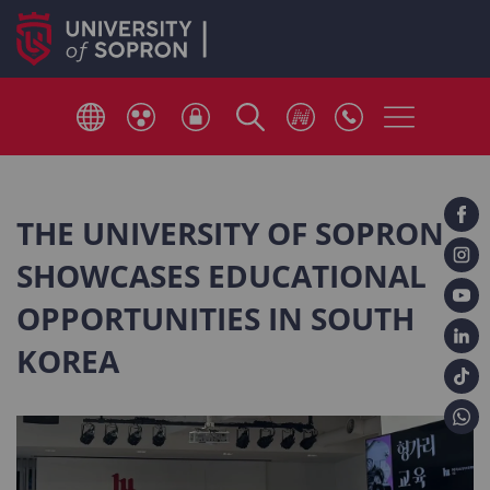
THE UNIVERSITY OF SOPRON
SHOWCASES EDUCATIONAL
OPPORTUNITIES IN SOUTH
KOREA