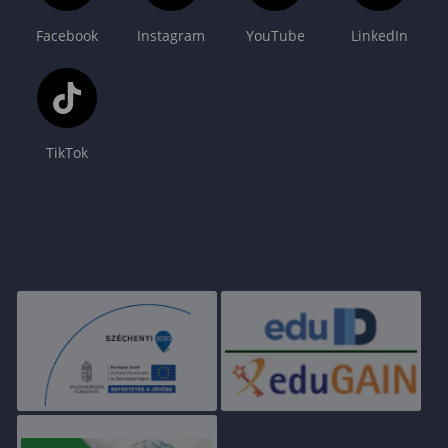
Facebook
Instagram
YouTube
LinkedIn
TikTok