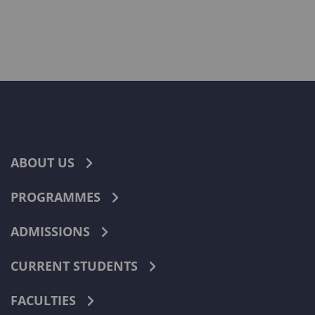
ABOUT US
PROGRAMMES
ADMISSIONS
CURRENT STUDENTS
FACULTIES