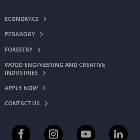
ECONOMICS
PEDAGOGY
FORESTRY
WOOD ENGINEERING AND CREATIVE
INDUSTRIES
APPLY NOW
CONTACT US