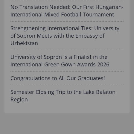
No Translation Needed: Our First Hungarian-
International Mixed Football Tournament
Strengthening International Ties: University
of Sopron Meets with the Embassy of
Uzbekistan
University of Sopron is a Finalist in the
International Green Gown Awards 2026
Congratulations to All Our Graduates!
Semester Closing Trip to the Lake Balaton
Region