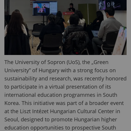
The University of Sopron (UoS), the „Green
University” of Hungary with a strong focus on
sustainability and research, was recently honored
to participate in a virtual presentation of its
international education programmes in South
Korea. This initiative was part of a broader event
at the Liszt Intézet Hungarian Cultural Center in
Seoul, designed to promote Hungarian higher
education opportunities to prospective South